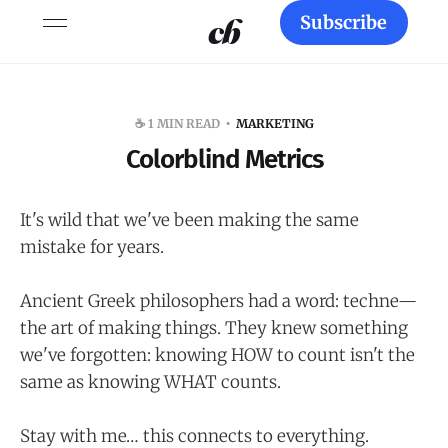
Subscribe
☕️ 1 MIN READ
MARKETING
Colorblind Metrics
It's wild that we've been making the same
mistake for years.
Ancient Greek philosophers had a word: techne—
the art of making things. They knew something
we've forgotten: knowing HOW to count isn't the
same as knowing WHAT counts.
Stay with me… this connects to everything.