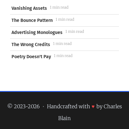
1 min read
Vanishing Assets
1 min read
The Bounce Pattern
1 min read
Advertising Monologues
1 min read
The Wrong Credits
1 min read
Poetry Doesn't Pay
© 2023-2026
•
Handcrafted with
♥
by Charles
Blain