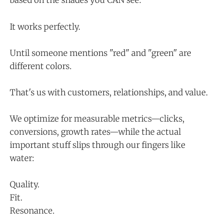
based on the shades you CAN see.
It works perfectly.
Until someone mentions "red" and "green" are
different colors.
That's us with customers, relationships, and value.
We optimize for measurable metrics—clicks,
conversions, growth rates—while the actual
important stuff slips through our fingers like
water:
Quality.
Fit.
Resonance.