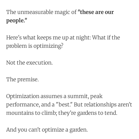
The unmeasurable magic of
"these are our
people."
Here's what keeps me up at night: What if the
problem is optimizing?
Not the execution.
The premise.
Optimization assumes a summit, peak
performance, and a "best." But relationships aren't
mountains to climb; they're gardens to tend.
And you can't optimize a garden.