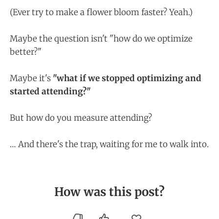
(Ever try to make a flower bloom faster? Yeah.)
Maybe the question isn't "how do we optimize
better?"
Maybe it's
"what if we stopped optimizing and
started attending?"
But how do you measure attending?
… And there's the trap, waiting for me to walk into.
How was this post?