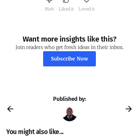
Meh
Liked it
Loved it
Want more insights like this?
Join readers who get fresh ideas in their inbox.
Subscribe Now
Published by:
You might also like...