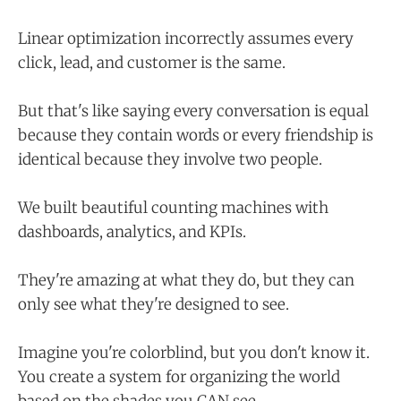
Linear optimization incorrectly assumes every
click, lead, and customer is the same.
But that's like saying every conversation is equal
because they contain words or every friendship is
identical because they involve two people.
We built beautiful counting machines with
dashboards, analytics, and KPIs.
They're amazing at what they do, but they can
only see what they're designed to see.
Imagine you're colorblind, but you don't know it.
You create a system for organizing the world