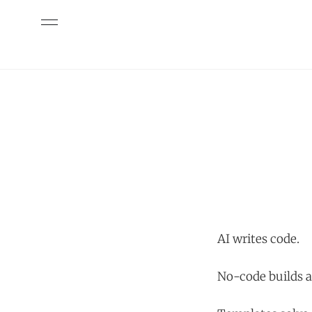
AI writes code.
No-code builds a