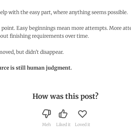
help with the easy part, where anything seems possible.
e point. Easy beginnings mean more attempts. More a
out finishing requirements over time.
oved, but didn't disappear.
urce is still human judgment.
How was this post?
Meh
Liked it
Loved it