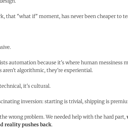
design.
rk, that "what if" moment, has never been cheaper to te
nsive.
sists automation because it's where human messiness
 aren't algorithmic, they're experiential.
technical, it's cultural.
scinating inversion: starting is trivial, shipping is premi
 the wrong problem. We needed help with the hard part,
nd reality pushes back
.