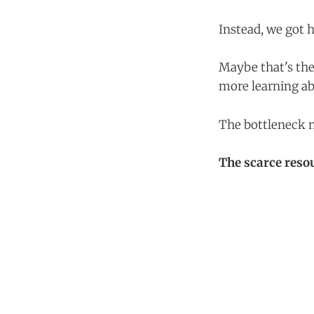
Instead, we got 
Maybe that's th
more learning ab
The bottleneck m
The scarce reso