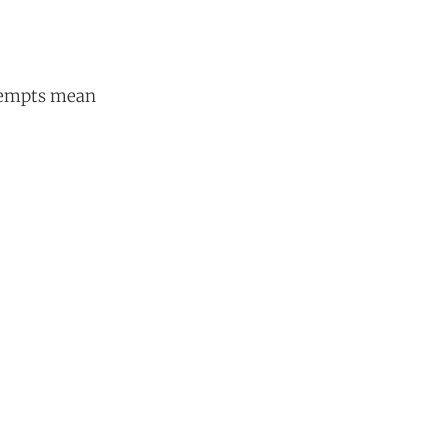
ttempts mean