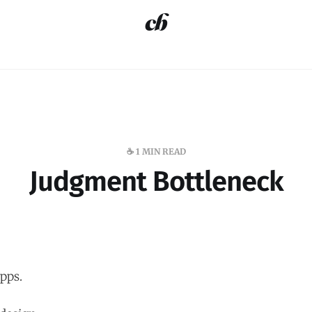
☕️ 1 MIN READ
Judgment Bottleneck
pps.