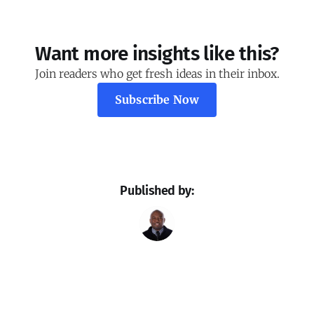
Want more insights like this?
Join readers who get fresh ideas in their inbox.
Subscribe Now
Published by: