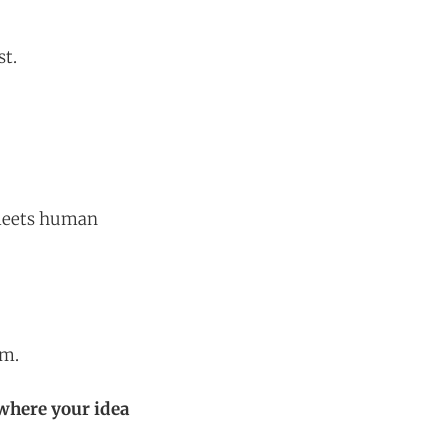
st.
 meets human
um.
where your idea