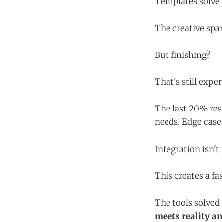
Templates solve 
The creative spa
But finishing?
That's still expe
The last 20% re
needs. Edge cases
Integration isn't 
This creates a fa
The tools solved
meets reality a