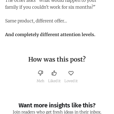
The other asks "What would happen to your
family if you couldn't work for six months?"
Same product, different offer…
And completely different attention levels.
How was this post?
Meh
Liked it
Loved it
Want more insights like this?
Join readers who get fresh ideas in their inbox.