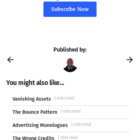
Subscribe Now
Published by:
You might also like...
1 min read
Vanishing Assets
1 min read
The Bounce Pattern
1 min read
Advertising Monologues
1 min read
The Wrong Credits