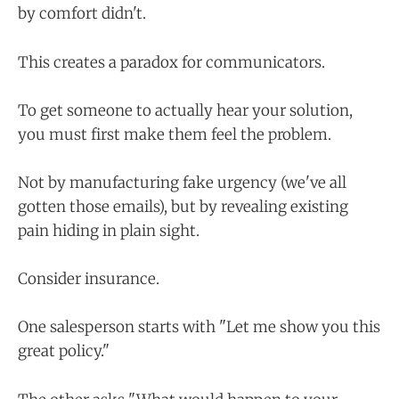
by comfort didn't.
This creates a paradox for communicators.
To get someone to actually hear your solution,
you must first make them feel the problem.
Not by manufacturing fake urgency (we've all
gotten those emails), but by revealing existing
pain hiding in plain sight.
Consider insurance.
One salesperson starts with "Let me show you this
great policy."