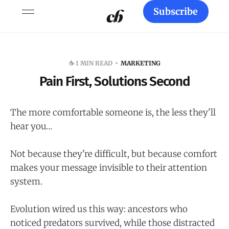
Subscribe
☕️ 1 MIN READ
MARKETING
Pain First, Solutions Second
The more comfortable someone is, the less they'll
hear you…
Not because they're difficult, but because comfort
makes your message invisible to their attention
system.
Evolution wired us this way: ancestors who
noticed predators survived, while those distracted