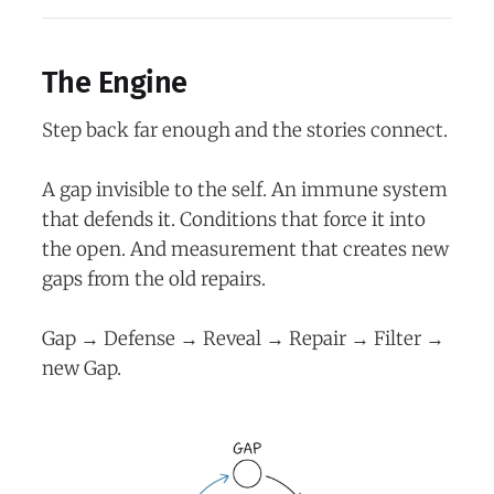
The Engine
Step back far enough and the stories connect.
A gap invisible to the self. An immune system
that defends it. Conditions that force it into
the open. And measurement that creates new
gaps from the old repairs.
Gap → Defense → Reveal → Repair → Filter →
new Gap.