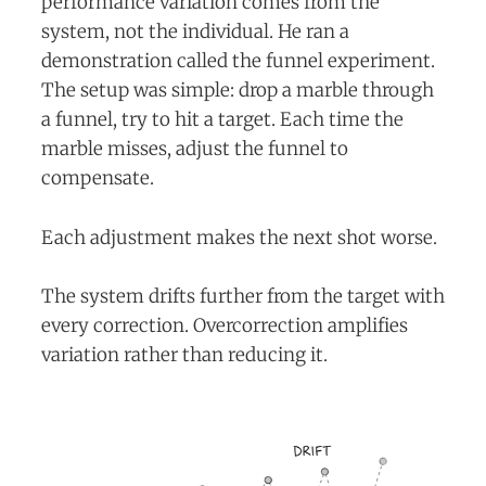
performance variation comes from the
system, not the individual. He ran a
demonstration called the funnel experiment.
The setup was simple: drop a marble through
a funnel, try to hit a target. Each time the
marble misses, adjust the funnel to
compensate.
Each adjustment makes the next shot worse.
The system drifts further from the target with
every correction. Overcorrection amplifies
variation rather than reducing it.