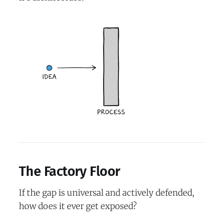
The Factory Floor
If the gap is universal and actively defended,
how does it ever get exposed?