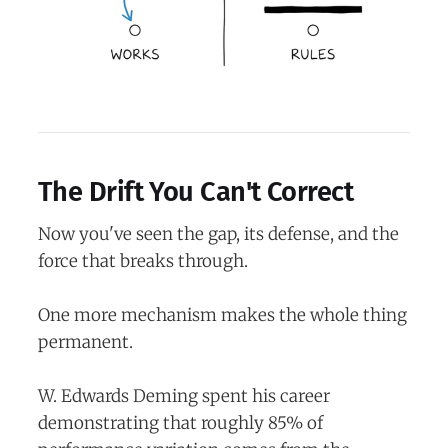
The Drift You Can't Correct
Now you've seen the gap, its defense, and the
force that breaks through.
One more mechanism makes the whole thing
permanent.
W. Edwards Deming spent his career
demonstrating that roughly 85% of