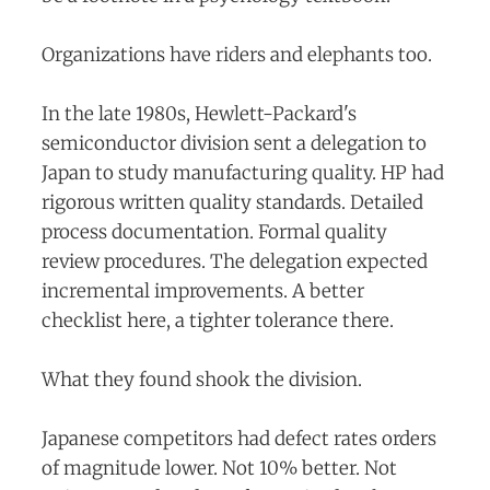
Organizations have riders and elephants too.
In the late 1980s, Hewlett-Packard's
semiconductor division sent a delegation to
Japan to study manufacturing quality. HP had
rigorous written quality standards. Detailed
process documentation. Formal quality
review procedures. The delegation expected
incremental improvements. A better
checklist here, a tighter tolerance there.
What they found shook the division.
Japanese competitors had defect rates orders
of magnitude lower. Not 10% better. Not