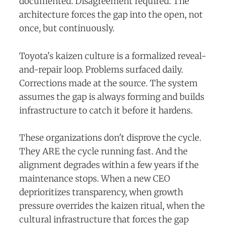
documented. Disagreement required. The
architecture forces the gap into the open, not
once, but continuously.
Toyota's kaizen culture is a formalized reveal-
and-repair loop. Problems surfaced daily.
Corrections made at the source. The system
assumes the gap is always forming and builds
infrastructure to catch it before it hardens.
These organizations don't disprove the cycle.
They ARE the cycle running fast. And the
alignment degrades within a few years if the
maintenance stops. When a new CEO
deprioritizes transparency, when growth
pressure overrides the kaizen ritual, when the
cultural infrastructure that forces the gap