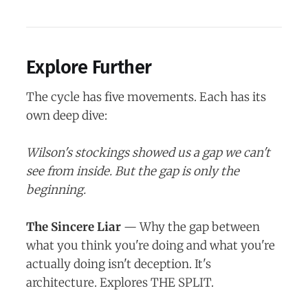
Explore Further
The cycle has five movements. Each has its
own deep dive:
Wilson's stockings showed us a gap we can't
see from inside. But the gap is only the
beginning.
The Sincere Liar
— Why the gap between
what you think you're doing and what you're
actually doing isn't deception. It's
architecture. Explores THE SPLIT.