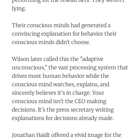
lying.
Their conscious minds had generated a
convincing explanation for behavior their
conscious minds didn't choose.
Wilson later called this the "adaptive
unconscious," the vast processing system that
drives most human behavior while the
conscious mind watches, explains, and
sincerely believes it's in charge. Your
conscious mind isn't the CEO making
decisions. It's the press secretary writing
explanations for decisions already made.
Jonathan Haidt offered a vivid image for the