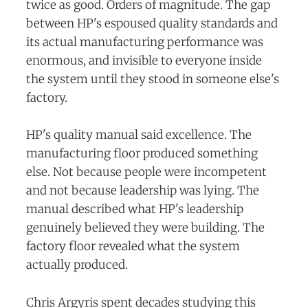
twice as good. Orders of magnitude. The gap
between HP's espoused quality standards and
its actual manufacturing performance was
enormous, and invisible to everyone inside
the system until they stood in someone else's
factory.
HP's quality manual said excellence. The
manufacturing floor produced something
else. Not because people were incompetent
and not because leadership was lying. The
manual described what HP's leadership
genuinely believed they were building. The
factory floor revealed what the system
actually produced.
Chris Argyris spent decades studying this