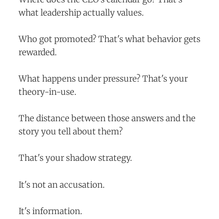
what leadership actually values.
Who got promoted? That's what behavior gets
rewarded.
What happens under pressure? That's your
theory-in-use.
The distance between those answers and the
story you tell about them?
That's your shadow strategy.
It's not an accusation.
It's information.