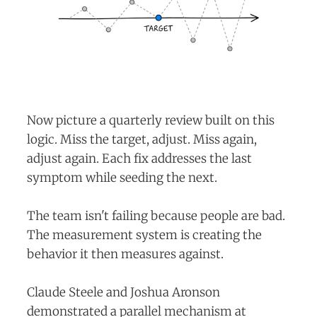
Now picture a quarterly review built on this
logic. Miss the target, adjust. Miss again,
adjust again. Each fix addresses the last
symptom while seeding the next.
The team isn't failing because people are bad.
The measurement system is creating the
behavior it then measures against.
Claude Steele and Joshua Aronson
demonstrated a parallel mechanism at