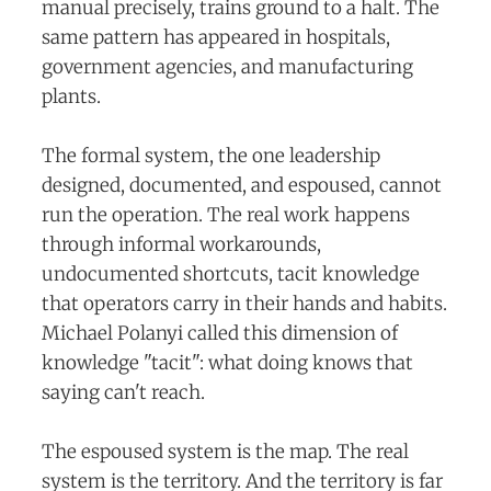
manual precisely, trains ground to a halt. The
same pattern has appeared in hospitals,
government agencies, and manufacturing
plants.
The formal system, the one leadership
designed, documented, and espoused, cannot
run the operation. The real work happens
through informal workarounds,
undocumented shortcuts, tacit knowledge
that operators carry in their hands and habits.
Michael Polanyi called this dimension of
knowledge "tacit": what doing knows that
saying can't reach.
The espoused system is the map. The real
system is the territory. And the territory is far