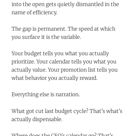
into the open gets quietly dismantled in the
name of efficiency.
The gap is permanent. The speed at which
you surface it is the variable.
Your budget tells you what you actually
prioritize. Your calendar tells you what you
actually value. Your promotion list tells you
what behavior you actually reward.
Everything else is narration.
What got cut last budget cycle? That's what's
actually dispensable.
Where does the CEO's calendar go? That's