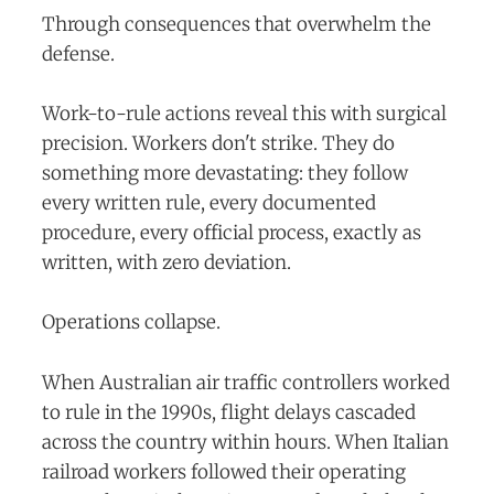
Through consequences that overwhelm the
defense.
Work-to-rule actions reveal this with surgical
precision. Workers don't strike. They do
something more devastating: they follow
every written rule, every documented
procedure, every official process, exactly as
written, with zero deviation.
Operations collapse.
When Australian air traffic controllers worked
to rule in the 1990s, flight delays cascaded
across the country within hours. When Italian
railroad workers followed their operating