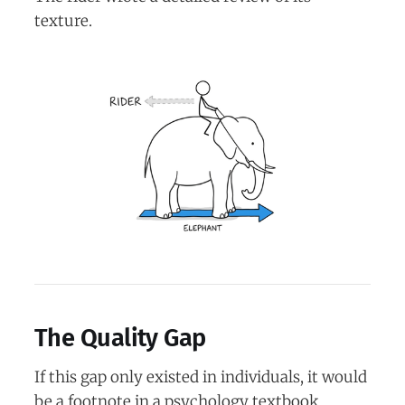
texture.
The Quality Gap
If this gap only existed in individuals, it would
be a footnote in a psychology textbook.