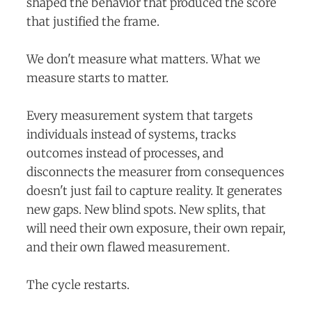
shaped the behavior that produced the score
that justified the frame.
We don't measure what matters. What we
measure starts to matter.
Every measurement system that targets
individuals instead of systems, tracks
outcomes instead of processes, and
disconnects the measurer from consequences
doesn't just fail to capture reality. It generates
new gaps. New blind spots. New splits, that
will need their own exposure, their own repair,
and their own flawed measurement.
The cycle restarts.