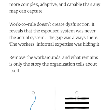
more complex, adaptive, and capable than any
map can capture.
Work-to-rule doesn't create dysfunction. It
reveals that the espoused system was never
the actual system. The gap was always there.
The workers' informal expertise was hiding it.
Remove the workarounds, and what remains
is only the story the organization tells about
itself.