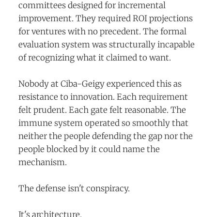
committees designed for incremental
improvement. They required ROI projections
for ventures with no precedent. The formal
evaluation system was structurally incapable
of recognizing what it claimed to want.
Nobody at Ciba-Geigy experienced this as
resistance to innovation. Each requirement
felt prudent. Each gate felt reasonable. The
immune system operated so smoothly that
neither the people defending the gap nor the
people blocked by it could name the
mechanism.
The defense isn't conspiracy.
It's architecture.