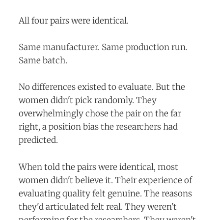
All four pairs were identical.
Same manufacturer. Same production run.
Same batch.
No differences existed to evaluate. But the
women didn't pick randomly. They
overwhelmingly chose the pair on the far
right, a position bias the researchers had
predicted.
When told the pairs were identical, most
women didn't believe it. Their experience of
evaluating quality felt genuine. The reasons
they'd articulated felt real. They weren't
performing for the researchers. They weren't