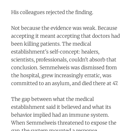
His colleagues rejected the finding.
Not because the evidence was weak. Because
accepting it meant accepting that doctors had
been killing patients. The medical
establishment's self-concept: healers,
scientists, professionals, couldn't absorb that
conclusion. Semmelweis was dismissed from
the hospital, grew increasingly erratic, was
committed to an asylum, and died there at 47.
The gap between what the medical
establishment said it believed and what its
behavior implied had an immune system.
When Semmelweis threatened to expose the
gap, the system mounted a response