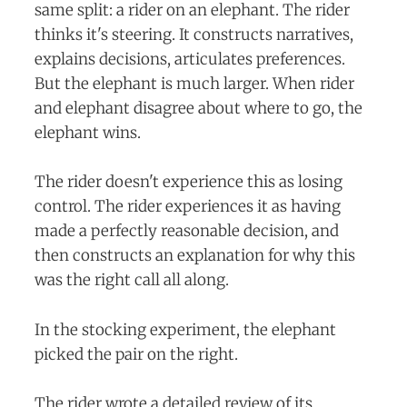
same split: a rider on an elephant. The rider
thinks it's steering. It constructs narratives,
explains decisions, articulates preferences.
But the elephant is much larger. When rider
and elephant disagree about where to go, the
elephant wins.
The rider doesn't experience this as losing
control. The rider experiences it as having
made a perfectly reasonable decision, and
then constructs an explanation for why this
was the right call all along.
In the stocking experiment, the elephant
picked the pair on the right.
The rider wrote a detailed review of its