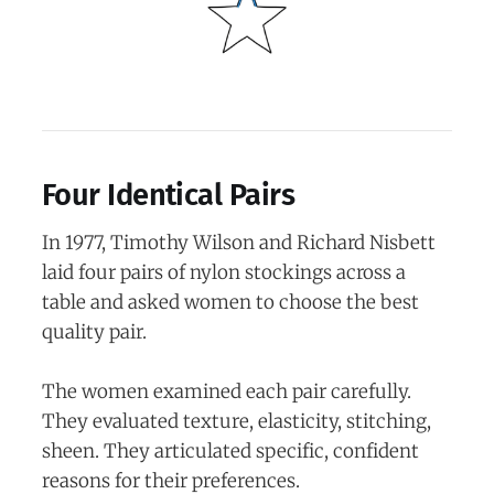
Four Identical Pairs
In 1977, Timothy Wilson and Richard Nisbett
laid four pairs of nylon stockings across a
table and asked women to choose the best
quality pair.
The women examined each pair carefully.
They evaluated texture, elasticity, stitching,
sheen. They articulated specific, confident
reasons for their preferences.