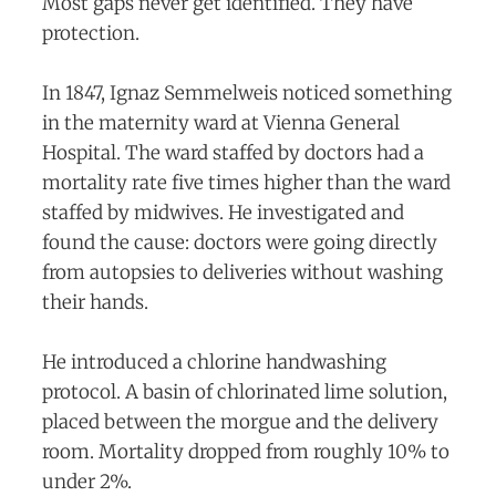
Most gaps never get identified. They have
protection.
In 1847, Ignaz Semmelweis noticed something
in the maternity ward at Vienna General
Hospital. The ward staffed by doctors had a
mortality rate five times higher than the ward
staffed by midwives. He investigated and
found the cause: doctors were going directly
from autopsies to deliveries without washing
their hands.
He introduced a chlorine handwashing
protocol. A basin of chlorinated lime solution,
placed between the morgue and the delivery
room. Mortality dropped from roughly 10% to
under 2%.