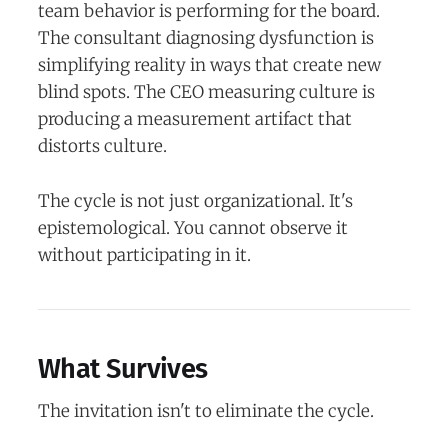
team behavior is performing for the board.
The consultant diagnosing dysfunction is
simplifying reality in ways that create new
blind spots. The CEO measuring culture is
producing a measurement artifact that
distorts culture.
The cycle is not just organizational. It's
epistemological. You cannot observe it
without participating in it.
What Survives
The invitation isn't to eliminate the cycle.