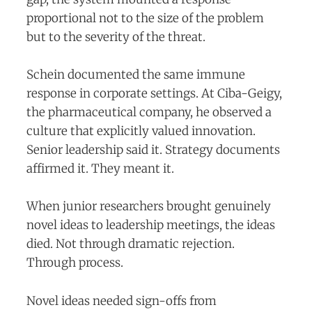
proportional not to the size of the problem
but to the severity of the threat.
Schein documented the same immune
response in corporate settings. At Ciba-Geigy,
the pharmaceutical company, he observed a
culture that explicitly valued innovation.
Senior leadership said it. Strategy documents
affirmed it. They meant it.
When junior researchers brought genuinely
novel ideas to leadership meetings, the ideas
died. Not through dramatic rejection.
Through process.
Novel ideas needed sign-offs from