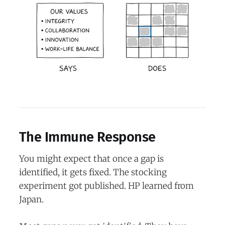
The Immune Response
You might expect that once a gap is
identified, it gets fixed. The stocking
experiment got published. HP learned from
Japan.