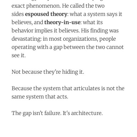
exact phenomenon. He called the two
sides
espoused theory
: what a system says it
believes, and
theory-in-use
: what its
behavior implies it believes. His finding was
devastating: in most organizations, people
operating with a gap between the two cannot
see it.
Not because they're hiding it.
Because the system that articulates is not the
same system that acts.
The gap isn't failure. It's architecture.