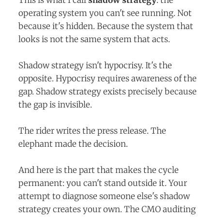
operating system you can't see running. Not
because it's hidden. Because the system that
looks is not the same system that acts.
Shadow strategy isn't hypocrisy. It's the
opposite. Hypocrisy requires awareness of the
gap. Shadow strategy exists precisely because
the gap is invisible.
The rider writes the press release. The
elephant made the decision.
And here is the part that makes the cycle
permanent: you can't stand outside it. Your
attempt to diagnose someone else's shadow
strategy creates your own. The CMO auditing