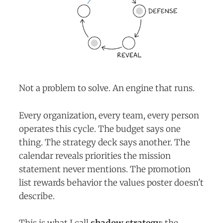
Not a problem to solve. An engine that runs.
Every organization, every team, every person
operates this cycle. The budget says one
thing. The strategy deck says another. The
calendar reveals priorities the mission
statement never mentions. The promotion
list rewards behavior the values poster doesn't
describe.
This is what I call
shadow strategy
: the