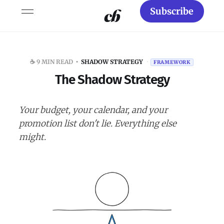
Subscribe
☕️ 9 MIN READ
SHADOW STRATEGY
·
FRAMEWORK
The Shadow Strategy
Your budget, your calendar, and your
promotion list don't lie. Everything else
might.