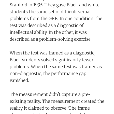
Stanford in 1995. They gave Black and white
students the same set of difficult verbal
problems from the GRE. In one condition, the
test was described as a diagnostic of
intellectual ability. In the other, it was
described as a problem-solving exercise.
When the test was framed as a diagnostic,
Black students solved significantly fewer
problems. When the same test was framed as
non-diagnostic, the performance gap
vanished.
The measurement didn't capture a pre-
existing reality. The measurement created the
reality it claimed to observe. The frame