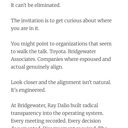
It can't be eliminated.
The invitation is to get curious about where
you are in it.
You might point to organizations that seem
to walk the talk. Toyota. Bridgewater
Associates. Companies where espoused and
actual genuinely align.
Look closer and the alignment isn't natural.
It's engineered.
At Bridgewater, Ray Dalio built radical
transparency into the operating system.
Every meeting recorded. Every decision