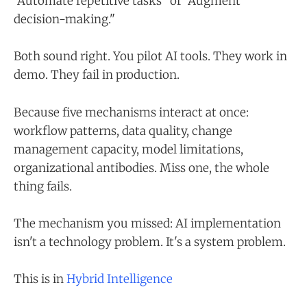
"Automate repetitive tasks" or "Augment
decision-making."
Both sound right. You pilot AI tools. They work in
demo. They fail in production.
Because five mechanisms interact at once:
workflow patterns, data quality, change
management capacity, model limitations,
organizational antibodies. Miss one, the whole
thing fails.
The mechanism you missed: AI implementation
isn't a technology problem. It's a system problem.
This is in
Hybrid Intelligence