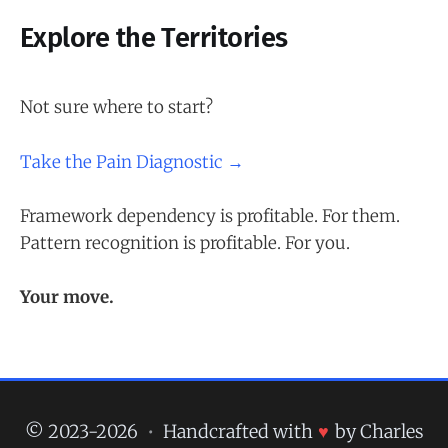
Explore the Territories
Not sure where to start?
Take the Pain Diagnostic →
Framework dependency is profitable. For them.
Pattern recognition is profitable. For you.
Your move.
© 2023-2026
•
Handcrafted with
♥
by Charles