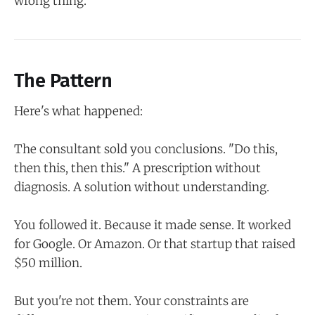
wrong thing.
The Pattern
Here's what happened:
The consultant sold you conclusions. "Do this,
then this, then this." A prescription without
diagnosis. A solution without understanding.
You followed it. Because it made sense. It worked
for Google. Or Amazon. Or that startup that raised
$50 million.
But you're not them. Your constraints are