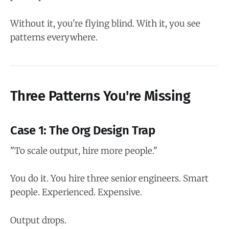
Without it, you're flying blind. With it, you see
patterns everywhere.
Three Patterns You're Missing
Case 1: The Org Design Trap
"To scale output, hire more people."
You do it. You hire three senior engineers. Smart
people. Experienced. Expensive.
Output drops.