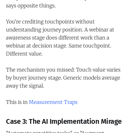
says opposite things.
You're crediting touchpoints without
understanding journey position. A webinar at
awareness stage does different work than a
webinar at decision stage. Same touchpoint.
Different value.
The mechanism you missed: Touch value varies
by buyer journey stage. Generic models average
away the signal.
This is in
Measurement Traps
Case 3: The AI Implementation Mirage