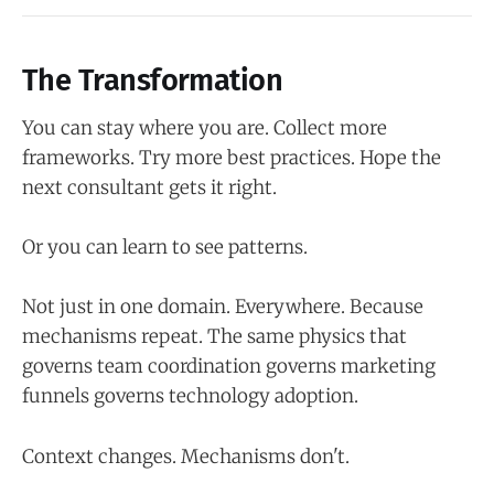
The Transformation
You can stay where you are. Collect more
frameworks. Try more best practices. Hope the
next consultant gets it right.
Or you can learn to see patterns.
Not just in one domain. Everywhere. Because
mechanisms repeat. The same physics that
governs team coordination governs marketing
funnels governs technology adoption.
Context changes. Mechanisms don't.