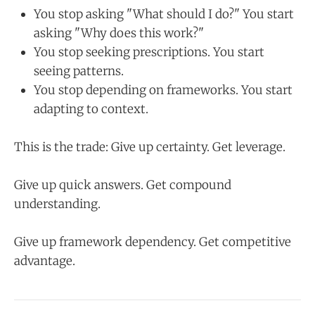
You stop asking "What should I do?" You start
asking "Why does this work?"
You stop seeking prescriptions. You start
seeing patterns.
You stop depending on frameworks. You start
adapting to context.
This is the trade: Give up certainty. Get leverage.
Give up quick answers. Get compound
understanding.
Give up framework dependency. Get competitive
advantage.