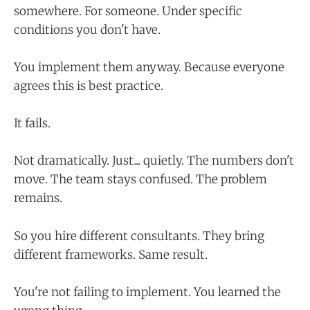
somewhere. For someone. Under specific
conditions you don't have.
You implement them anyway. Because everyone
agrees this is best practice.
It fails.
Not dramatically. Just... quietly. The numbers don't
move. The team stays confused. The problem
remains.
So you hire different consultants. They bring
different frameworks. Same result.
You're not failing to implement. You learned the