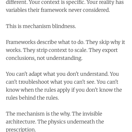
different. Your context is specific. Your reality has
variables their framework never considered.
This is mechanism blindness.
Frameworks describe what to do. They skip why it
works. They strip context to scale. They export
conclusions, not understanding.
You can't adapt what you don't understand. You
can't troubleshoot what you can't see. You can't
know when the rules apply if you don't know the
rules behind the rules.
The mechanism is the why. The invisible
architecture. The physics underneath the
prescription.