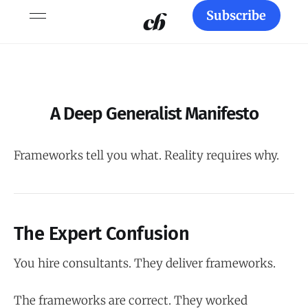
Subscribe
A Deep Generalist Manifesto
Frameworks tell you what. Reality requires why.
The Expert Confusion
You hire consultants. They deliver frameworks.
The frameworks are correct. They worked