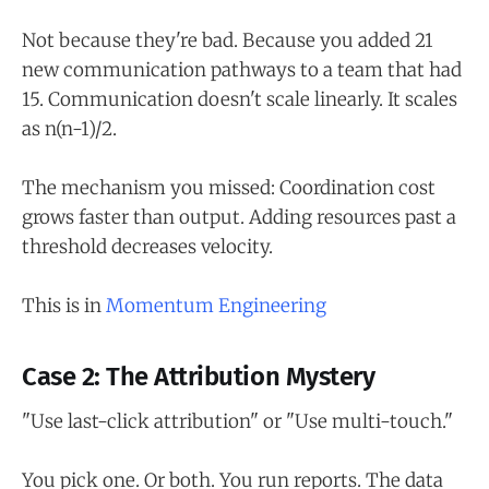
Not because they're bad. Because you added 21
new communication pathways to a team that had
15. Communication doesn't scale linearly. It scales
as n(n-1)/2.
The mechanism you missed: Coordination cost
grows faster than output. Adding resources past a
threshold decreases velocity.
This is in
Momentum Engineering
Case 2: The Attribution Mystery
"Use last-click attribution" or "Use multi-touch."
You pick one. Or both. You run reports. The data