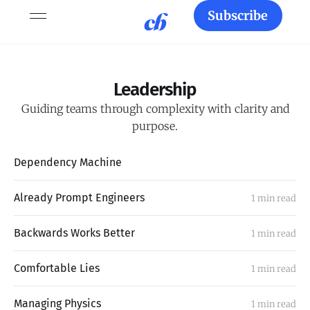
Subscribe
Leadership
Guiding teams through complexity with clarity and
purpose.
Dependency Machine
Already Prompt Engineers
1 min read
Backwards Works Better
1 min read
Comfortable Lies
1 min read
Managing Physics
1 min read