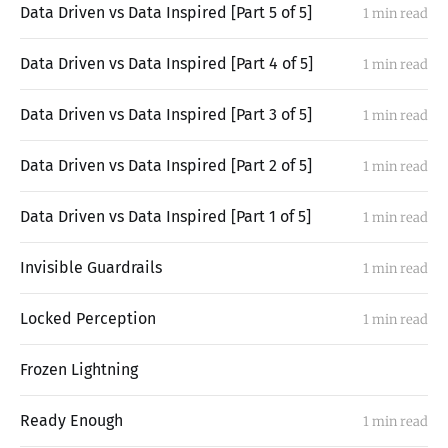
Data Driven vs Data Inspired [Part 5 of 5]
1 min read
Data Driven vs Data Inspired [Part 4 of 5]
1 min read
Data Driven vs Data Inspired [Part 3 of 5]
1 min read
Data Driven vs Data Inspired [Part 2 of 5]
1 min read
Data Driven vs Data Inspired [Part 1 of 5]
1 min read
Invisible Guardrails
1 min read
Locked Perception
1 min read
Frozen Lightning
Ready Enough
1 min read