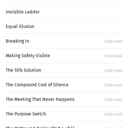
Invisible Ladder
Equal Illusion
Breaking In
1 min read
Making Safety Visible
1 min read
The 10% Solution
1 min read
The Compound Cost of Silence
1 min read
The Meeting That Never Happens
1 min read
The Purpose Switch
1 min read