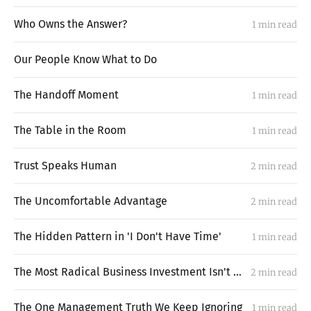
Who Owns the Answer?
1 min read
Our People Know What to Do
The Handoff Moment
1 min read
The Table in the Room
1 min read
Trust Speaks Human
2 min read
The Uncomfortable Advantage
2 min read
The Hidden Pattern in 'I Don't Have Time'
1 min read
The Most Radical Business Investment Isn't What You Think
2 min read
The One Management Truth We Keep Ignoring
1 min read