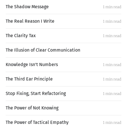
The Shadow Message
1 min read
The Real Reason I Write
1 min read
The Clarity Tax
1 min read
The Illusion of Clear Communication
Knowledge Isn't Numbers
1 min read
The Third Ear Principle
1 min read
Stop Fixing, Start Refactoring
1 min read
The Power of Not Knowing
The Power of Tactical Empathy
1 min read