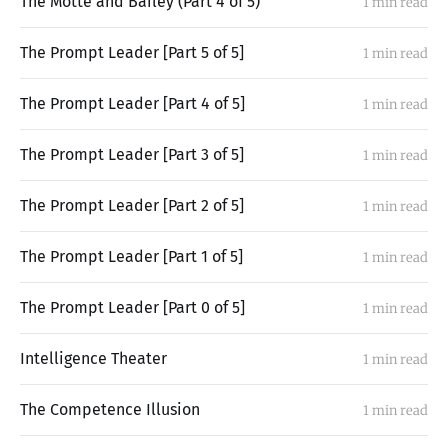
The Motte and Bailey (Part 4 of 5)
1 min read
The Prompt Leader [Part 5 of 5]
1 min read
The Prompt Leader [Part 4 of 5]
1 min read
The Prompt Leader [Part 3 of 5]
1 min read
The Prompt Leader [Part 2 of 5]
1 min read
The Prompt Leader [Part 1 of 5]
1 min read
The Prompt Leader [Part 0 of 5]
1 min read
Intelligence Theater
1 min read
The Competence Illusion
1 min read