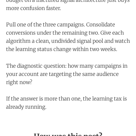
budget on a fractured signal architecture just buys
more confusion faster.
Pull one of the three campaigns. Consolidate
conversions under the remaining two. Give each
algorithm a clean, undivided signal pool and watch
the learning status change within two weeks.
The diagnostic question: how many campaigns in
your account are targeting the same audience
right now?
If the answer is more than one, the learning tax is
already running.