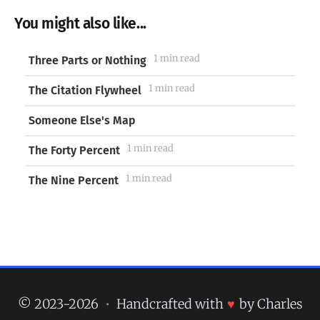
You might also like...
1 min read
Three Parts or Nothing
1 min read
The Citation Flywheel
Someone Else's Map
1 min read
The Forty Percent
1 min read
The Nine Percent
© 2023-2026
•
Handcrafted with
♥
by Charles