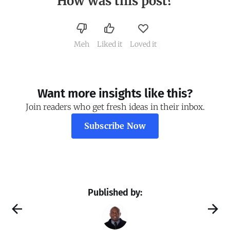
How was this post?
Meh
Liked it
Loved it
Want more insights like this?
Join readers who get fresh ideas in their inbox.
Subscribe Now
Published by: