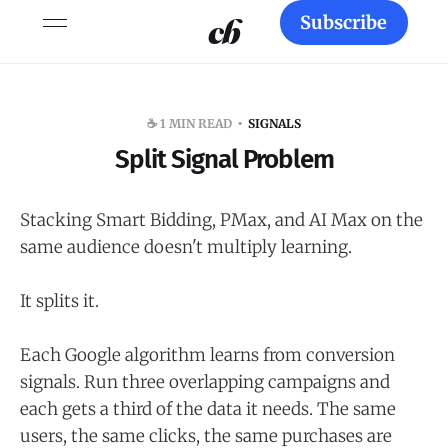
Subscribe
☕️ 1 MIN READ
SIGNALS
Split Signal Problem
Stacking Smart Bidding, PMax, and AI Max on the
same audience doesn't multiply learning.
It splits it.
Each Google algorithm learns from conversion
signals. Run three overlapping campaigns and
each gets a third of the data it needs. The same
users, the same clicks, the same purchases are