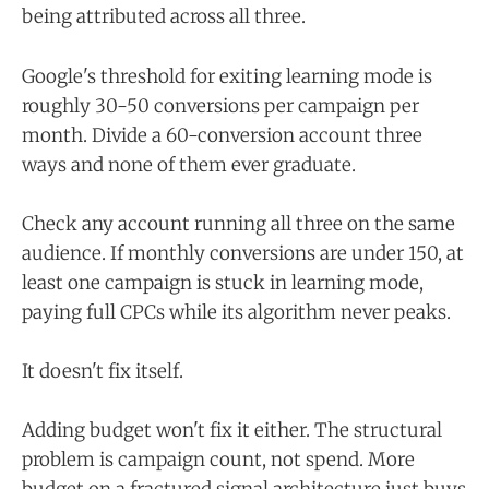
being attributed across all three.
Google's threshold for exiting learning mode is
roughly 30-50 conversions per campaign per
month. Divide a 60-conversion account three
ways and none of them ever graduate.
Check any account running all three on the same
audience. If monthly conversions are under 150, at
least one campaign is stuck in learning mode,
paying full CPCs while its algorithm never peaks.
It doesn't fix itself.
Adding budget won't fix it either. The structural
problem is campaign count, not spend. More