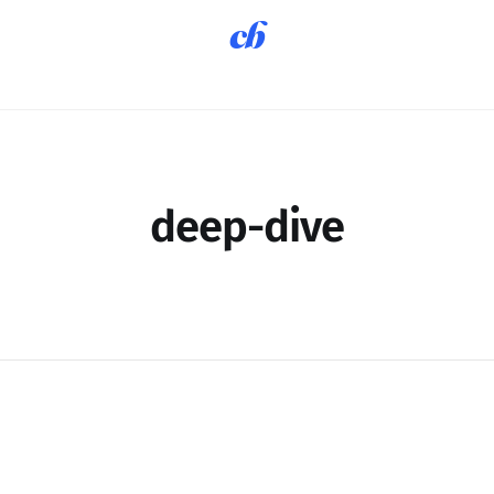
deep-dive