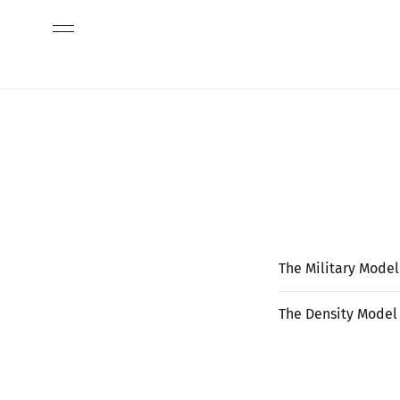
The Military Model
The Density Model