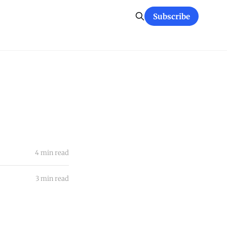
Subscribe
4 min read
3 min read