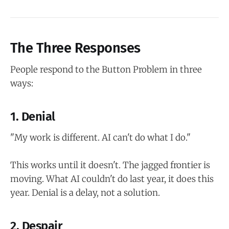
The Three Responses
People respond to the Button Problem in three
ways:
1. Denial
"My work is different. AI can't do what I do."
This works until it doesn't. The jagged frontier is
moving. What AI couldn't do last year, it does this
year. Denial is a delay, not a solution.
2. Despair