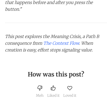
that happens before and after you press the
button."
This post explores the Meaning Crisis, a Path B
consequence from
The Context Flow
. When
creation is easy, effort stops signaling value.
How was this post?
Meh
Liked it
Loved it