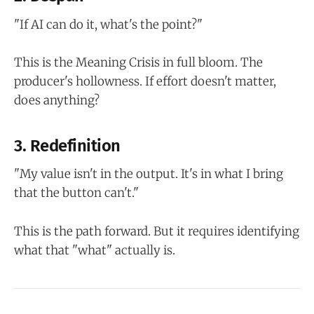
"If AI can do it, what's the point?"
This is the Meaning Crisis in full bloom. The
producer's hollowness. If effort doesn't matter,
does anything?
3. Redefinition
"My value isn't in the output. It's in what I bring
that the button can't."
This is the path forward. But it requires identifying
what that "what" actually is.