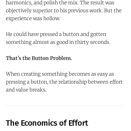
harmonics, and polish the mix. The result was
objectively superior to his previous work. But the
experience was hollow.
He could have pressed a button and gotten
something almost as good in thirty seconds.
That's the Button Problem.
When creating something becomes as easy as
pressing a button, the relationship between effort
and value breaks.
The Economics of Effort