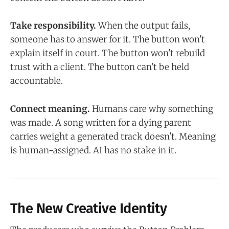
Take responsibility.
When the output fails,
someone has to answer for it. The button won't
explain itself in court. The button won't rebuild
trust with a client. The button can't be held
accountable.
Connect meaning.
Humans care why something
was made. A song written for a dying parent
carries weight a generated track doesn't. Meaning
is human-assigned. AI has no stake in it.
The New Creative Identity