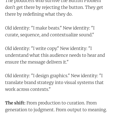
The producers who survive the Button Problem
don't get there by rejecting the button. They get
there by redefining what they do.
Old identity: "I make beats." New identity: "I
curate, sequence, and contextualize sound."
Old identity: "I write copy." New identity: "I
understand what this audience needs to hear and
ensure the message delivers it."
Old identity: "I design graphics." New identity: "I
translate brand strategy into visual systems that
work across contexts."
The shift:
From production to curation. From
generation to judgment. From output to meaning.