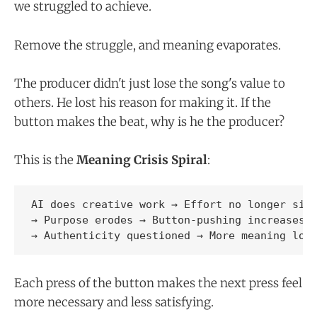
we struggled to achieve.
Remove the struggle, and meaning evaporates.
The producer didn't just lose the song's value to
others. He lost his reason for making it. If the
button makes the beat, why is he the producer?
This is the
Meaning Crisis Spiral
:
AI does creative work → Effort no longer sign
→ Purpose erodes → Button-pushing increases

Each press of the button makes the next press feel
more necessary and less satisfying.