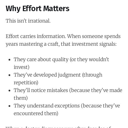
Why Effort Matters
This isn't irrational.
Effort carries information. When someone spends
years mastering a craft, that investment signals:
They care about quality (or they wouldn't
invest)
They've developed judgment (through
repetition)
They'll notice mistakes (because they've made
them)
They understand exceptions (because they've
encountered them)