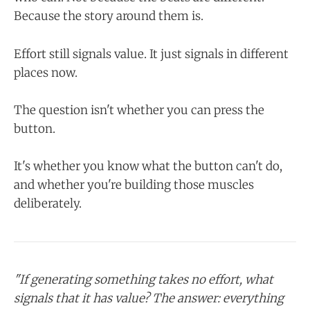
Because the story around them is.
Effort still signals value. It just signals in different
places now.
The question isn't whether you can press the
button.
It's whether you know what the button can't do,
and whether you're building those muscles
deliberately.
"If generating something takes no effort, what
signals that it has value? The answer: everything