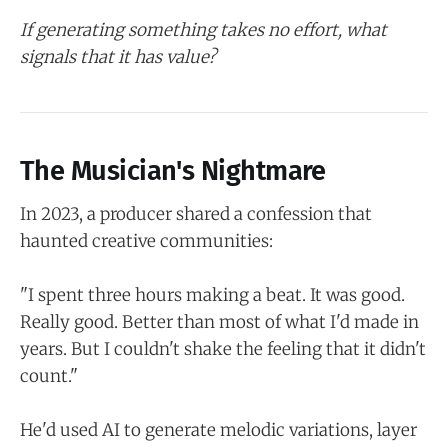
If generating something takes no effort, what
signals that it has value?
The Musician's Nightmare
In 2023, a producer shared a confession that
haunted creative communities:
"I spent three hours making a beat. It was good.
Really good. Better than most of what I'd made in
years. But I couldn't shake the feeling that it didn't
count."
He'd used AI to generate melodic variations, layer