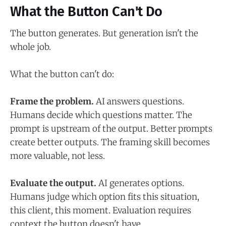
What the Button Can't Do
The button generates. But generation isn't the
whole job.
What the button can't do:
Frame the problem.
AI answers questions.
Humans decide which questions matter. The
prompt is upstream of the output. Better prompts
create better outputs. The framing skill becomes
more valuable, not less.
Evaluate the output.
AI generates options.
Humans judge which option fits this situation,
this client, this moment. Evaluation requires
context the button doesn't have.