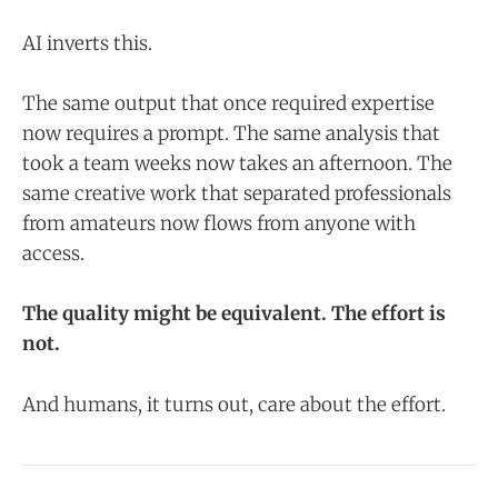
AI inverts this.
The same output that once required expertise
now requires a prompt. The same analysis that
took a team weeks now takes an afternoon. The
same creative work that separated professionals
from amateurs now flows from anyone with
access.
The quality might be equivalent. The effort is
not.
And humans, it turns out, care about the effort.