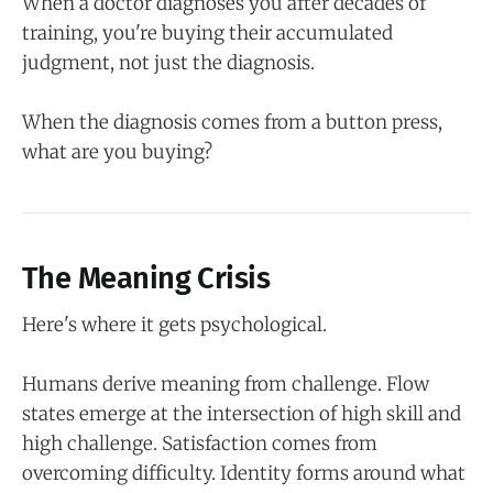
When a doctor diagnoses you after decades of
training, you're buying their accumulated
judgment, not just the diagnosis.
When the diagnosis comes from a button press,
what are you buying?
The Meaning Crisis
Here's where it gets psychological.
Humans derive meaning from challenge. Flow
states emerge at the intersection of high skill and
high challenge. Satisfaction comes from
overcoming difficulty. Identity forms around what