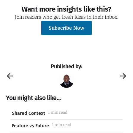
Want more insights like this?
Join readers who get fresh ideas in their inbox.
Subscribe Now
Published by:
You might also like...
1 min read
Shared Context
1 min read
Feature vs Future