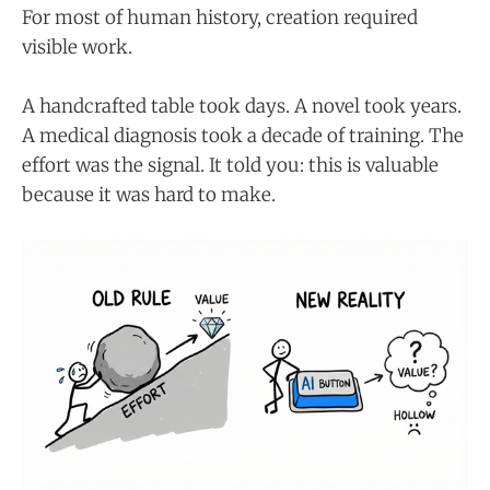
For most of human history, creation required
visible work.
A handcrafted table took days. A novel took years.
A medical diagnosis took a decade of training. The
effort was the signal. It told you: this is valuable
because it was hard to make.