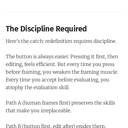
The Discipline Required
Here's the catch: redefinition requires discipline.
The button is always easier. Pressing it first, then
editing, feels efficient. But every time you press
before framing, you weaken the framing muscle.
Every time you accept before evaluating, you
atrophy the evaluation skill.
Path A (human frames first) preserves the skills
that make you irreplaceable.
Path B (button first, edit after) erodes them.