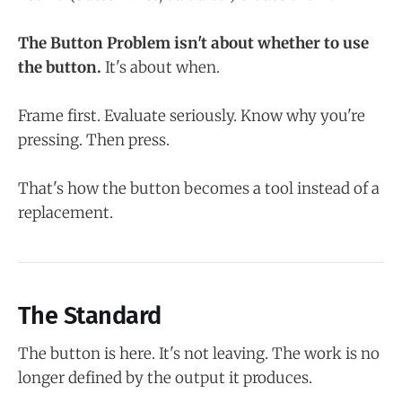
The Button Problem isn't about whether to use
the button.
It's about when.
Frame first. Evaluate seriously. Know why you're
pressing. Then press.
That's how the button becomes a tool instead of a
replacement.
The Standard
The button is here. It's not leaving. The work is no
longer defined by the output it produces.