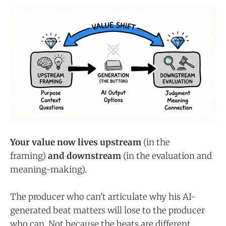
Your value now lives upstream
(in the
framing)
and downstream
(in the evaluation and
meaning-making).
The producer who can't articulate why his AI-
generated beat matters will lose to the producer
who can. Not because the beats are different.