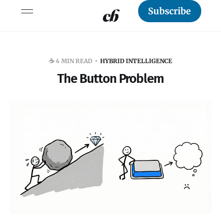
Subscribe
☕️ 4 MIN READ
HYBRID INTELLIGENCE
The Button Problem