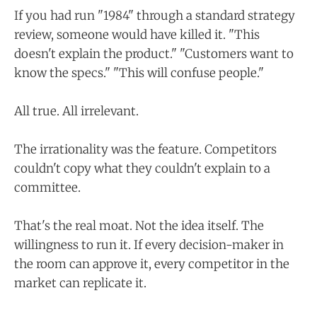
If you had run "1984" through a standard strategy
review, someone would have killed it. "This
doesn't explain the product." "Customers want to
know the specs." "This will confuse people."
All true. All irrelevant.
The irrationality was the feature. Competitors
couldn't copy what they couldn't explain to a
committee.
That's the real moat. Not the idea itself. The
willingness to run it. If every decision-maker in
the room can approve it, every competitor in the
market can replicate it.