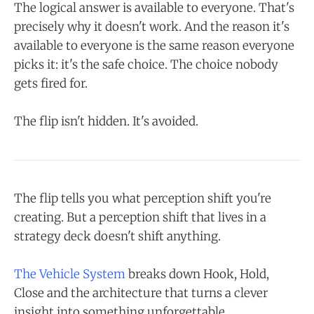
The logical answer is available to everyone. That's
precisely why it doesn't work. And the reason it's
available to everyone is the same reason everyone
picks it: it's the safe choice. The choice nobody
gets fired for.
The flip isn't hidden. It's avoided.
The flip tells you what perception shift you're
creating. But a perception shift that lives in a
strategy deck doesn't shift anything.
The Vehicle System
breaks down Hook, Hold,
Close and the architecture that turns a clever
insight into something unforgettable.