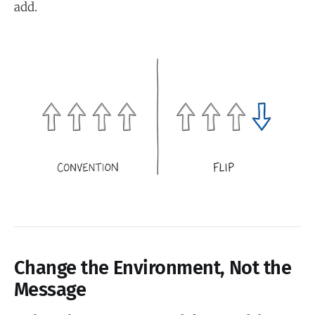
add.
Change the Environment, Not the
Message