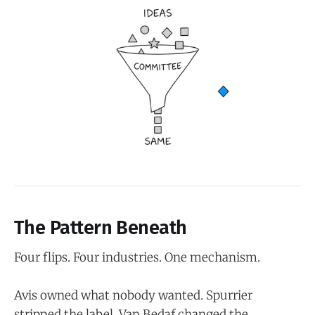
The Pattern Beneath
Four flips. Four industries. One mechanism.
Avis owned what nobody wanted. Spurrier
stripped the label. Van Bedaf changed the