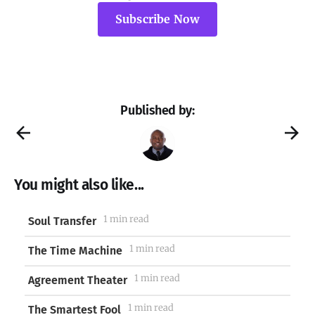
Subscribe Now
Published by:
You might also like...
1 min read
Soul Transfer
1 min read
The Time Machine
1 min read
Agreement Theater
1 min read
The Smartest Fool