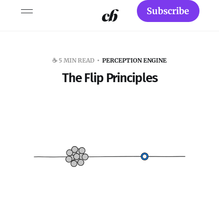
Subscribe
☕️ 5 MIN READ
PERCEPTION ENGINE
The Flip Principles