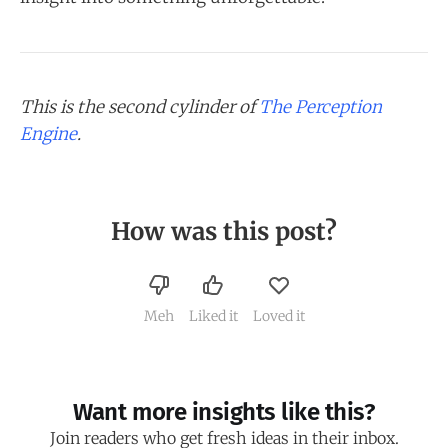
This is the second cylinder of
The Perception
Engine
.
How was this post?
Meh
Liked it
Loved it
Want more insights like this?
Join readers who get fresh ideas in their inbox.