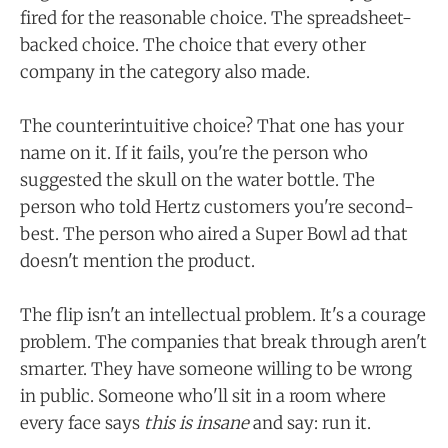
fired for the reasonable choice. The spreadsheet-
backed choice. The choice that every other
company in the category also made.
The counterintuitive choice? That one has your
name on it. If it fails, you're the person who
suggested the skull on the water bottle. The
person who told Hertz customers you're second-
best. The person who aired a Super Bowl ad that
doesn't mention the product.
The flip isn't an intellectual problem. It's a courage
problem. The companies that break through aren't
smarter. They have someone willing to be wrong
in public. Someone who'll sit in a room where
every face says
this is insane
and say: run it.