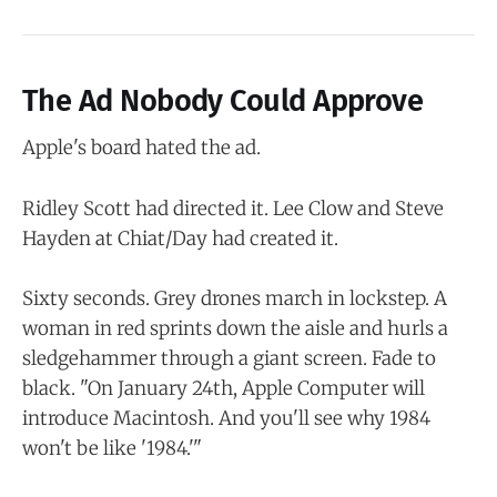
The Ad Nobody Could Approve
Apple's board hated the ad.
Ridley Scott had directed it. Lee Clow and Steve
Hayden at Chiat/Day had created it.
Sixty seconds. Grey drones march in lockstep. A
woman in red sprints down the aisle and hurls a
sledgehammer through a giant screen. Fade to
black. "On January 24th, Apple Computer will
introduce Macintosh. And you'll see why 1984
won't be like '1984.'"