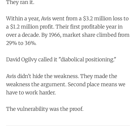
They ran it.
Within a year, Avis went from a $3.2 million loss to
a $1.2 million profit. Their first profitable year in
over a decade. By 1966, market share climbed from
29% to 36%.
David Ogilvy called it "diabolical positioning."
Avis didn't hide the weakness. They made the
weakness the argument. Second place means we
have to work harder.
The vulnerability was the proof.