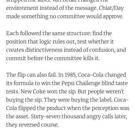
environment instead of the message. Chiat/Day
made something no committee would approve.
Each followed the same structure: find the
position that logic rules out, test whether it
creates distinctiveness instead of confusion, and
commit before the committee kills it.
The flip can also fail. In 1985, Coca-Cola changed
its formula to win the Pepsi Challenge blind taste
tests. New Coke won the sip. But people weren't
buying the sip. They were buying the label. Coca-
Cola flipped the product when the perception was
the asset. Sixty-seven thousand angry calls later,
they reversed course.