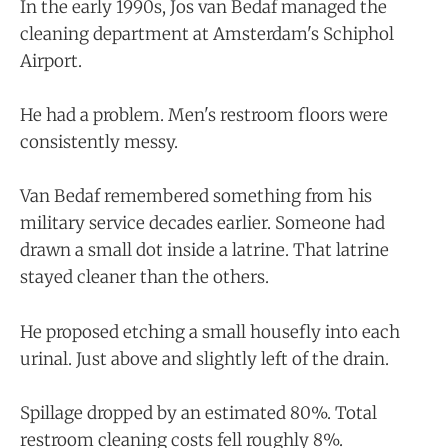
In the early 1990s, Jos van Bedaf managed the
cleaning department at Amsterdam's Schiphol
Airport.
He had a problem. Men's restroom floors were
consistently messy.
Van Bedaf remembered something from his
military service decades earlier. Someone had
drawn a small dot inside a latrine. That latrine
stayed cleaner than the others.
He proposed etching a small housefly into each
urinal. Just above and slightly left of the drain.
Spillage dropped by an estimated 80%. Total
restroom cleaning costs fell roughly 8%.