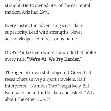
straight. Hertz owned 61% of the car rental
market. Avis had 29%.
Every instinct in advertising says: claim
superiority. Lead with strengths. Never
acknowledge a competitor by name.
DDB's Paula Green wrote six words that broke
every rule:
"We're #2. We Try Harder."
The agency's own staff objected. Green had
researchers survey airport travelers. Half
interpreted "Number Two" negatively. Bill
Bernbach looked at the data and asked: "What
about the other 50%?"