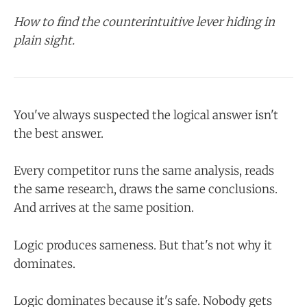
How to find the counterintuitive lever hiding in
plain sight.
You've always suspected the logical answer isn't
the best answer.
Every competitor runs the same analysis, reads
the same research, draws the same conclusions.
And arrives at the same position.
Logic produces sameness. But that's not why it
dominates.
Logic dominates because it's safe. Nobody gets