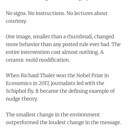
No signs. No instructions. No lectures about
courtesy.
One image, smaller than a thumbnail, changed
more behavior than any posted rule ever had. The
entire intervention cost almost nothing. A
ceramic mold modification.
When Richard Thaler won the Nobel Prize in
Economics in 2017, journalists led with the
Schiphol fly. It became the defining example of
nudge theory.
The smallest change in the environment
outperformed the loudest change in the message.