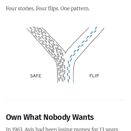
Four stories. Four flips. One pattern.
Own What Nobody Wants
In 1963, Avis had been losing money for 13 years