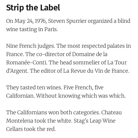
Strip the Label
On May 24, 1976, Steven Spurrier organized a blind
wine tasting in Paris.
Nine French judges. The most respected palates in
France. The co-director of Domaine de la
Romanée-Conti. The head sommelier of La Tour
d'Argent. The editor of La Revue du Vin de France.
They tasted ten wines. Five French, five
Californian. Without knowing which was which.
The Californians won both categories. Chateau
Montelena took the white. Stag's Leap Wine
Cellars took the red.