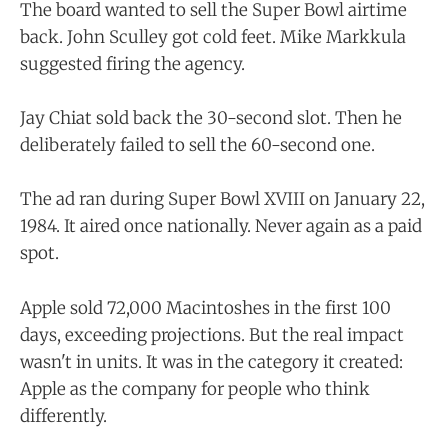
The board wanted to sell the Super Bowl airtime
back. John Sculley got cold feet. Mike Markkula
suggested firing the agency.
Jay Chiat sold back the 30-second slot. Then he
deliberately failed to sell the 60-second one.
The ad ran during Super Bowl XVIII on January 22,
1984. It aired once nationally. Never again as a paid
spot.
Apple sold 72,000 Macintoshes in the first 100
days, exceeding projections. But the real impact
wasn't in units. It was in the category it created:
Apple as the company for people who think
differently.