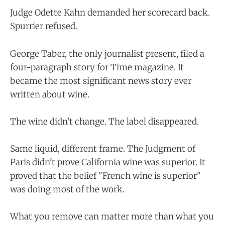
Judge Odette Kahn demanded her scorecard back.
Spurrier refused.
George Taber, the only journalist present, filed a
four-paragraph story for Time magazine. It
became the most significant news story ever
written about wine.
The wine didn't change. The label disappeared.
Same liquid, different frame. The Judgment of
Paris didn't prove California wine was superior. It
proved that the belief "French wine is superior"
was doing most of the work.
What you remove can matter more than what you