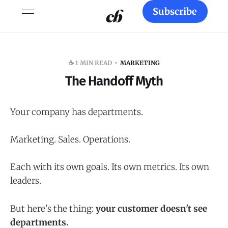
Subscribe
☕️ 1 MIN READ
MARKETING
The Handoff Myth
Your company has departments.
Marketing. Sales. Operations.
Each with its own goals. Its own metrics. Its own
leaders.
But here's the thing:
your customer doesn't see
departments.