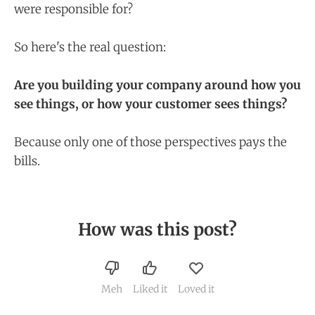
were responsible for?
So here's the real question:
Are you building your company around how you
see things, or how your customer sees things?
Because only one of those perspectives pays the
bills.
How was this post?
Meh
Liked it
Loved it