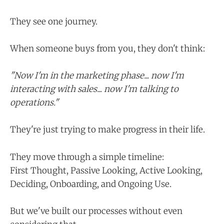
They see one journey.
When someone buys from you, they don't think:
"Now I'm in the marketing phase... now I'm
interacting with sales... now I'm talking to
operations."
They're just trying to make progress in their life.
They move through a simple timeline:
First Thought, Passive Looking, Active Looking,
Deciding, Onboarding, and Ongoing Use.
But we've built our processes without even