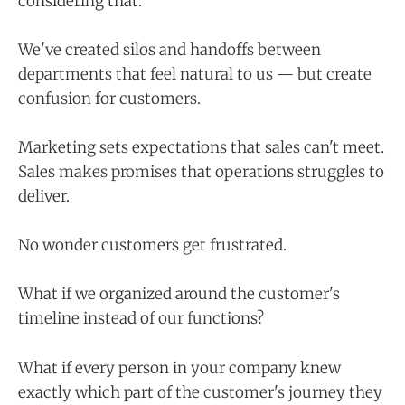
considering that.
We've created silos and handoffs between
departments that feel natural to us — but create
confusion for customers.
Marketing sets expectations that sales can't meet.
Sales makes promises that operations struggles to
deliver.
No wonder customers get frustrated.
What if we organized around the customer's
timeline instead of our functions?
What if every person in your company knew
exactly which part of the customer's journey they