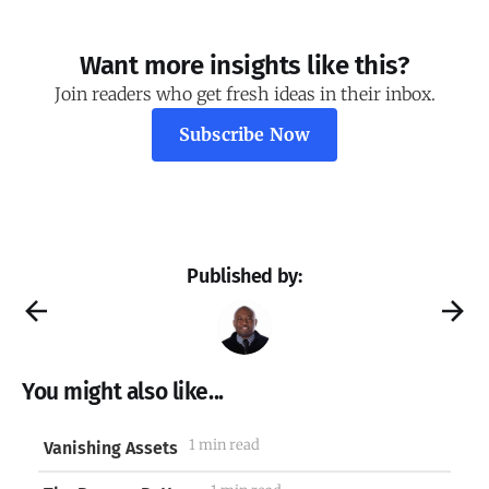
Want more insights like this?
Join readers who get fresh ideas in their inbox.
Subscribe Now
Published by:
You might also like...
1 min read
Vanishing Assets