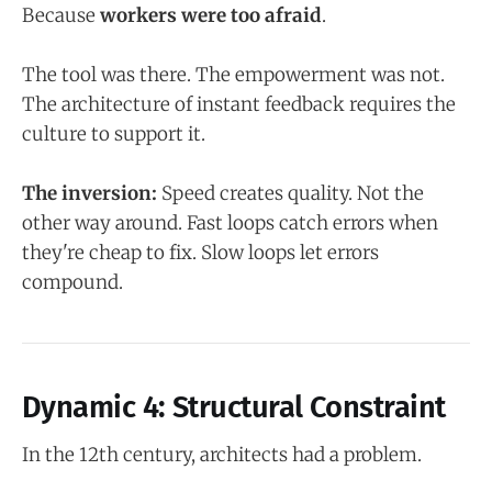
Because
workers were too afraid
.
The tool was there. The empowerment was not.
The architecture of instant feedback requires the
culture to support it.
The inversion:
Speed creates quality. Not the
other way around. Fast loops catch errors when
they're cheap to fix. Slow loops let errors
compound.
Dynamic 4: Structural Constraint
In the 12th century, architects had a problem.