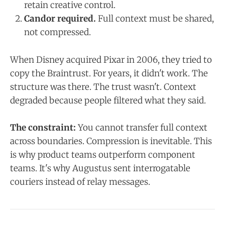
retain creative control.
Candor required.
Full context must be shared,
not compressed.
When Disney acquired Pixar in 2006, they tried to
copy the Braintrust. For years, it didn't work. The
structure was there. The trust wasn't. Context
degraded because people filtered what they said.
The constraint:
You cannot transfer full context
across boundaries. Compression is inevitable. This
is why product teams outperform component
teams. It's why Augustus sent interrogatable
couriers instead of relay messages.