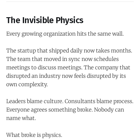
The Invisible Physics
Every growing organization hits the same wall.
The startup that shipped daily now takes months.
The team that moved in sync now schedules
meetings to discuss meetings. The company that
disrupted an industry now feels disrupted by its
own complexity.
Leaders blame culture. Consultants blame process.
Everyone agrees something broke. Nobody can
name what.
What broke is physics.