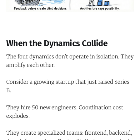
When the Dynamics Collide
The four dynamics don't operate in isolation. They
amplify each other.
Consider a growing startup that just raised Series
B.
They hire 50 new engineers. Coordination cost
explodes.
They create specialized teams: frontend, backend,