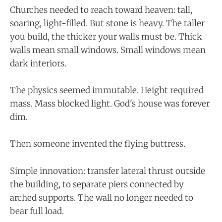
Churches needed to reach toward heaven: tall,
soaring, light-filled. But stone is heavy. The taller
you build, the thicker your walls must be. Thick
walls mean small windows. Small windows mean
dark interiors.
The physics seemed immutable. Height required
mass. Mass blocked light. God's house was forever
dim.
Then someone invented the flying buttress.
Simple innovation: transfer lateral thrust outside
the building, to separate piers connected by
arched supports. The wall no longer needed to
bear full load.