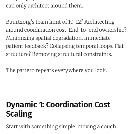
can only architect around them.
Buurtzorg's team limit of 10-12? Architecting
around coordination cost. End-to-end ownership?
Minimizing spatial degradation. Immediate
patient feedback? Collapsing temporal loops. Flat
structure? Removing structural constraints.
The pattern repeats everywhere you look.
Dynamic 1: Coordination Cost
Scaling
Start with something simple: moving a couch.