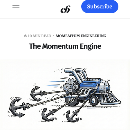
Subscribe
☕️ 10 MIN READ
MOMEMTUM ENGINEERING
The Momentum Engine