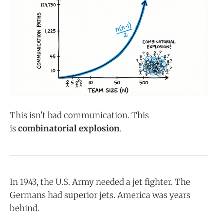
This isn't bad communication. This
is
combinatorial explosion
.
In 1943, the U.S. Army needed a jet fighter. The
Germans had superior jets. America was years
behind.