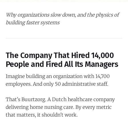
Why organizations slow down, and the physics of
building faster systems
The Company That Hired 14,000
People and Fired All Its Managers
Imagine building an organization with 14,700
employees. And only 50 administrative staff.
That's Buurtzorg. A Dutch healthcare company
delivering home nursing care. By every metric
that matters, it shouldn't work.