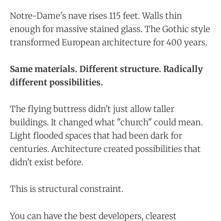
Notre-Dame's nave rises 115 feet. Walls thin
enough for massive stained glass. The Gothic style
transformed European architecture for 400 years.
Same materials. Different structure. Radically
different possibilities.
The flying buttress didn't just allow taller
buildings. It changed what "church" could mean.
Light flooded spaces that had been dark for
centuries. Architecture created possibilities that
didn't exist before.
This is structural constraint.
You can have the best developers, clearest