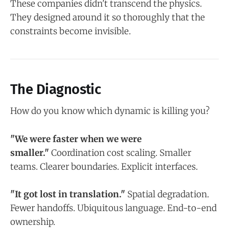
These companies didn't transcend the physics.
They designed around it so thoroughly that the
constraints become invisible.
The Diagnostic
How do you know which dynamic is killing you?
"We were faster when we were
smaller."
Coordination cost scaling. Smaller
teams. Clearer boundaries. Explicit interfaces.
"It got lost in translation."
Spatial degradation.
Fewer handoffs. Ubiquitous language. End-to-end
ownership.