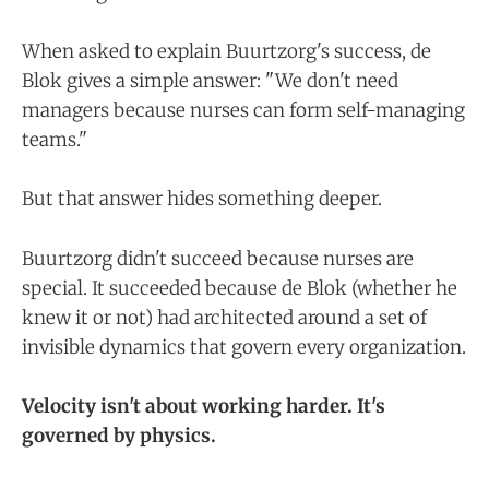
When asked to explain Buurtzorg's success, de
Blok gives a simple answer: "We don't need
managers because nurses can form self-managing
teams."
But that answer hides something deeper.
Buurtzorg didn't succeed because nurses are
special. It succeeded because de Blok (whether he
knew it or not) had architected around a set of
invisible dynamics that govern every organization.
Velocity isn't about working harder. It's
governed by physics.