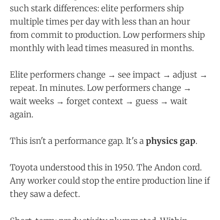
such stark differences: elite performers ship
multiple times per day with less than an hour
from commit to production. Low performers ship
monthly with lead times measured in months.
Elite performers change → see impact → adjust →
repeat. In minutes. Low performers change →
wait weeks → forget context → guess → wait
again.
This isn't a performance gap. It's a
physics gap
.
Toyota understood this in 1950. The Andon cord.
Any worker could stop the entire production line if
they saw a defect.