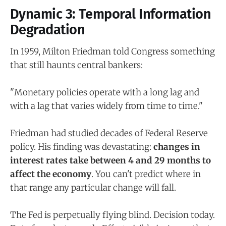
Dynamic 3: Temporal Information
Degradation
In 1959, Milton Friedman told Congress something
that still haunts central bankers:
"Monetary policies operate with a long lag and
with a lag that varies widely from time to time."
Friedman had studied decades of Federal Reserve
policy. His finding was devastating:
changes in
interest rates take between 4 and 29 months to
affect the economy
. You can't predict where in
that range any particular change will fall.
The Fed is perpetually flying blind. Decision today.