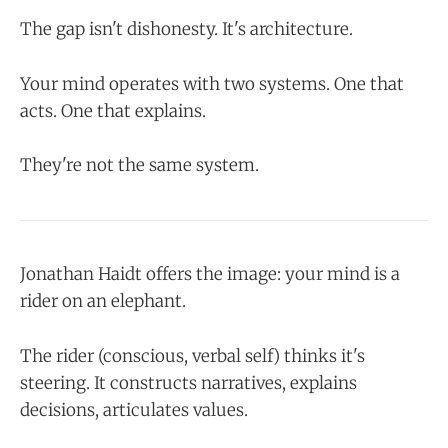
The gap isn't dishonesty. It's architecture.
Your mind operates with two systems. One that
acts. One that explains.
They're not the same system.
Jonathan Haidt offers the image: your mind is a
rider on an elephant.
The rider (conscious, verbal self) thinks it's
steering. It constructs narratives, explains
decisions, articulates values.