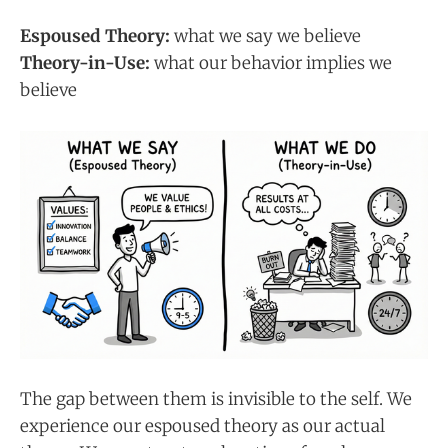
Espoused Theory:
what we say we believe
Theory-in-Use:
what our behavior implies we
believe
The gap between them is invisible to the self. We
experience our espoused theory as our actual