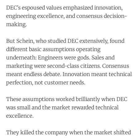
DEC's espoused values emphasized innovation,
engineering excellence, and consensus decision-
making.
But Schein, who studied DEC extensively, found
different basic assumptions operating
underneath: Engineers were gods. Sales and
marketing were second-class citizens. Consensus
meant endless debate. Innovation meant technical
perfection, not customer needs.
These assumptions worked brilliantly when DEC
was small and the market rewarded technical
excellence.
They killed the company when the market shifted