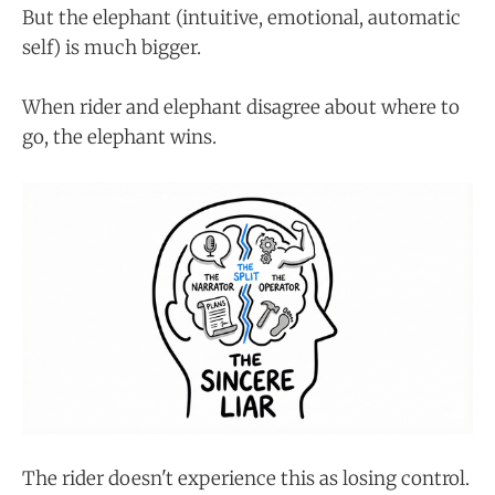
But the elephant (intuitive, emotional, automatic
self) is much bigger.
When rider and elephant disagree about where to
go, the elephant wins.
The rider doesn't experience this as losing control.