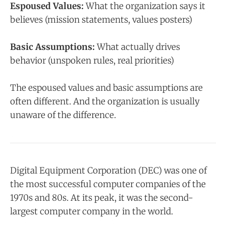
Espoused Values:
What the organization says it
believes (mission statements, values posters)
Basic Assumptions:
What actually drives
behavior (unspoken rules, real priorities)
The espoused values and basic assumptions are
often different. And the organization is usually
unaware of the difference.
Digital Equipment Corporation (DEC) was one of
the most successful computer companies of the
1970s and 80s. At its peak, it was the second-
largest computer company in the world.