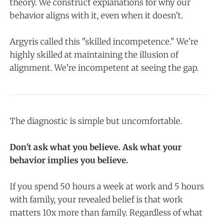
theory. We construct explanations for why our
behavior aligns with it, even when it doesn't.
Argyris called this "skilled incompetence." We're
highly skilled at maintaining the illusion of
alignment. We're incompetent at seeing the gap.
The diagnostic is simple but uncomfortable.
Don't ask what you believe. Ask what your
behavior implies you believe.
If you spend 50 hours a week at work and 5 hours
with family, your revealed belief is that work
matters 10x more than family. Regardless of what