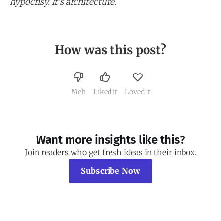
hypocrisy. It's architecture.
How was this post?
Meh
Liked it
Loved it
Want more insights like this?
Join readers who get fresh ideas in their inbox.
Subscribe Now