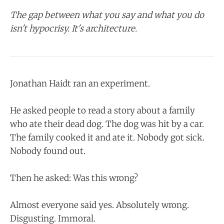
The gap between what you say and what you do
isn't hypocrisy. It's architecture.
Jonathan Haidt ran an experiment.
He asked people to read a story about a family
who ate their dead dog. The dog was hit by a car.
The family cooked it and ate it. Nobody got sick.
Nobody found out.
Then he asked: Was this wrong?
Almost everyone said yes. Absolutely wrong.
Disgusting. Immoral.