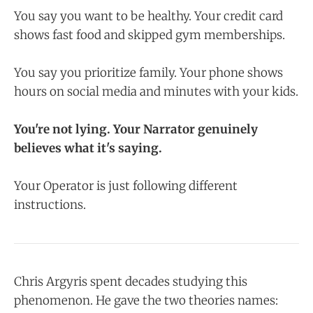
You say you want to be healthy. Your credit card
shows fast food and skipped gym memberships.
You say you prioritize family. Your phone shows
hours on social media and minutes with your kids.
You're not lying. Your Narrator genuinely
believes what it's saying.
Your Operator is just following different
instructions.
Chris Argyris spent decades studying this
phenomenon. He gave the two theories names: