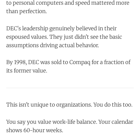
to personal computers and speed mattered more
than perfection.
DEC's leadership genuinely believed in their
espoused values. They just didn't see the basic
assumptions driving actual behavior.
By 1998, DEC was sold to Compaq for a fraction of
its former value.
This isn't unique to organizations. You do this too.
You say you value work-life balance. Your calendar
shows 60-hour weeks.