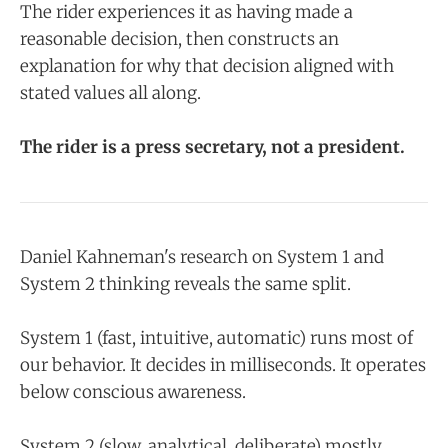
The rider experiences it as having made a
reasonable decision, then constructs an
explanation for why that decision aligned with
stated values all along.
The rider is a press secretary, not a president.
Daniel Kahneman's research on System 1 and
System 2 thinking reveals the same split.
System 1 (fast, intuitive, automatic) runs most of
our behavior. It decides in milliseconds. It operates
below conscious awareness.
System 2 (slow, analytical, deliberate) mostly