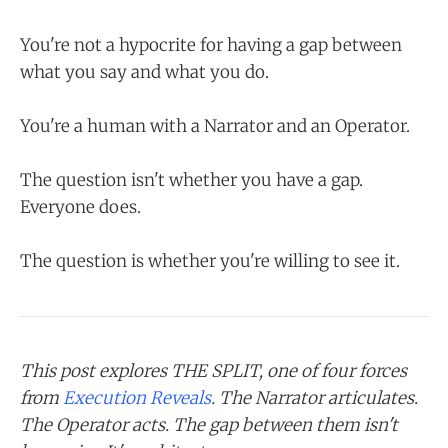
You're not a hypocrite for having a gap between
what you say and what you do.
You're a human with a Narrator and an Operator.
The question isn't whether you have a gap.
Everyone does.
The question is whether you're willing to see it.
This post explores THE SPLIT, one of four forces
from
Execution Reveals
. The Narrator articulates.
The Operator acts. The gap between them isn't