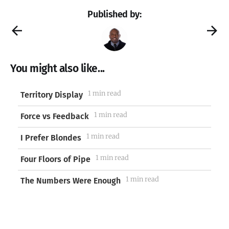
Published by:
You might also like...
1 min read
Territory Display
1 min read
Force vs Feedback
1 min read
I Prefer Blondes
1 min read
Four Floors of Pipe
1 min read
The Numbers Were Enough