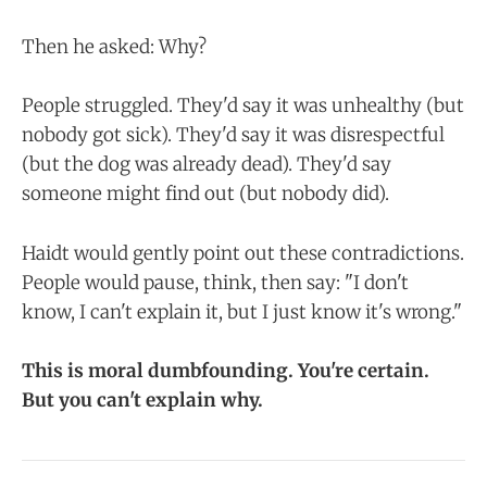
Then he asked: Why?
People struggled. They'd say it was unhealthy (but
nobody got sick). They'd say it was disrespectful
(but the dog was already dead). They'd say
someone might find out (but nobody did).
Haidt would gently point out these contradictions.
People would pause, think, then say: "I don't
know, I can't explain it, but I just know it's wrong."
This is moral dumbfounding. You're certain.
But you can't explain why.