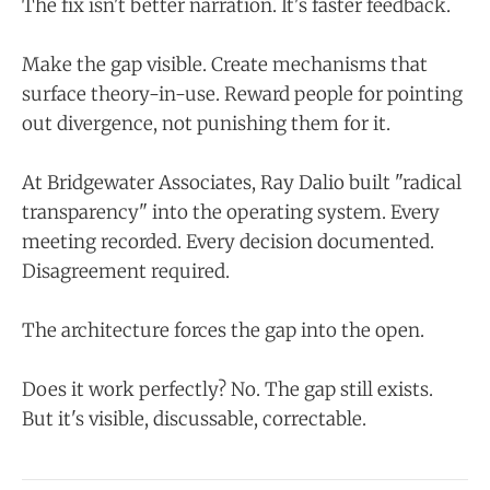
The fix isn't better narration. It's faster feedback.
Make the gap visible. Create mechanisms that
surface theory-in-use. Reward people for pointing
out divergence, not punishing them for it.
At Bridgewater Associates, Ray Dalio built "radical
transparency" into the operating system. Every
meeting recorded. Every decision documented.
Disagreement required.
The architecture forces the gap into the open.
Does it work perfectly? No. The gap still exists.
But it's visible, discussable, correctable.