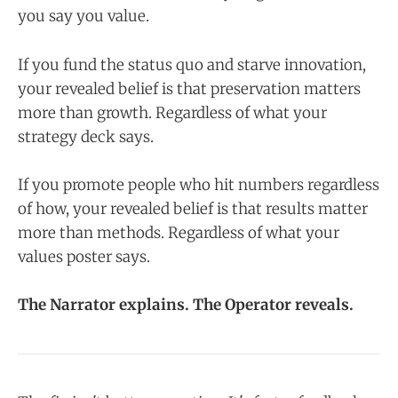
you say you value.
If you fund the status quo and starve innovation,
your revealed belief is that preservation matters
more than growth. Regardless of what your
strategy deck says.
If you promote people who hit numbers regardless
of how, your revealed belief is that results matter
more than methods. Regardless of what your
values poster says.
The Narrator explains. The Operator reveals.