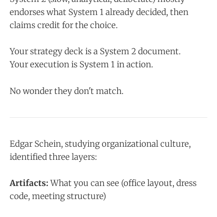
endorses what System 1 already decided, then
claims credit for the choice.
Your strategy deck is a System 2 document.
Your execution is System 1 in action.
No wonder they don't match.
Edgar Schein, studying organizational culture,
identified three layers:
Artifacts:
What you can see (office layout, dress
code, meeting structure)