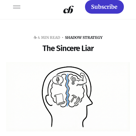
Subscribe
☕️ 4 MIN READ
SHADOW STRATEGY
The Sincere Liar