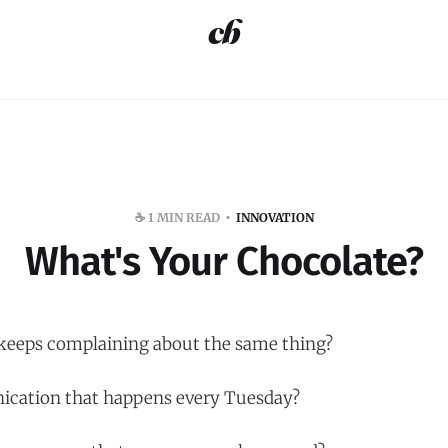
☕️ 1 MIN READ
INNOVATION
What's Your Chocolate?
 keeps complaining about the same thing?
cation that happens every Tuesday?