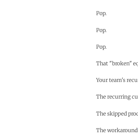
Pop.
Pop.
Pop.
That "broken" eq
Your team's recu
The recurring c
The skipped proc
The workaround 