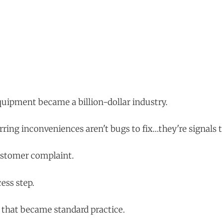
uipment became a billion-dollar industry.
rring inconveniences aren't bugs to fix…they're signals 
ustomer complaint.
ess step.
that became standard practice.