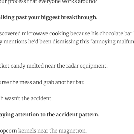
your process that everyone works around?
lking past your biggest breakthrough.
scovered microwave cooking because his chocolate bar 
 mentions he'd been dismissing this "annoying malfun
ocket candy melted near the radar equipment.
curse the mess and grab another bar.
 wasn't the accident.
paying attention to the accident pattern.
popcorn kernels near the magnetron.