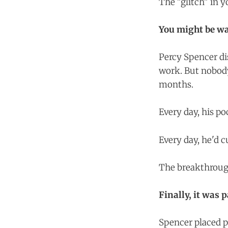
The "glitch" in 
You might be wa
Percy Spencer di
work. But nobody
months.
Every day, his p
Every day, he'd 
The breakthrough
Finally, it was 
Spencer placed 