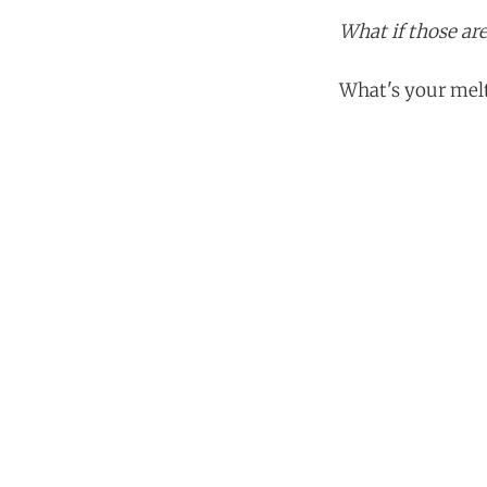
What if those are
What's your melt