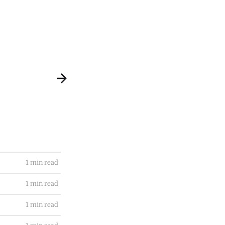
1 min read
1 min read
1 min read