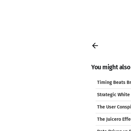
You might also l
Timing Beats Br
Strategic White
The User Consp
The Juicero Effe