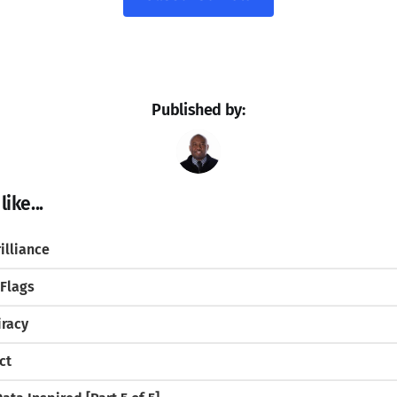
Published by:
ike...
illiance
 Flags
iracy
ct