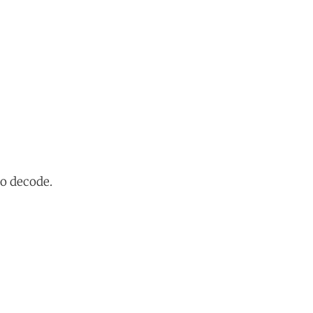
to decode.