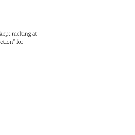
kept melting at
ction" for