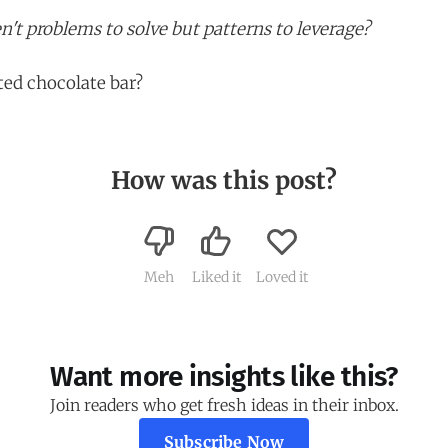
n't problems to solve but patterns to leverage?
ed chocolate bar?
How was this post?
Meh
Liked it
Loved it
Want more insights like this?
Join readers who get fresh ideas in their inbox.
Subscribe Now