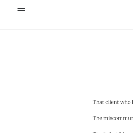
That client who
The miscommuni