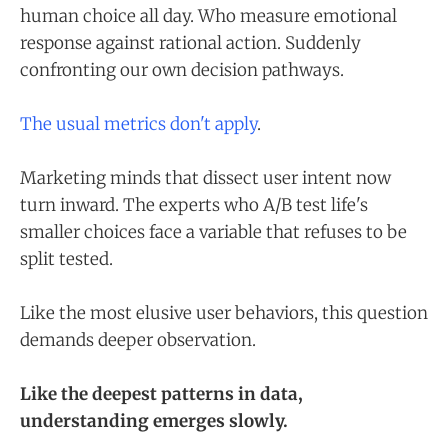
human choice all day. Who measure emotional
response against rational action. Suddenly
confronting our own decision pathways.
The usual metrics don't apply
.
Marketing minds that dissect user intent now
turn inward. The experts who A/B test life's
smaller choices face a variable that refuses to be
split tested.
Like the most elusive user behaviors, this question
demands deeper observation.
Like the deepest patterns in data,
understanding emerges slowly.