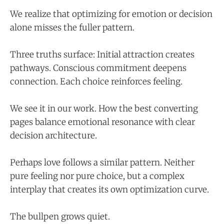
We realize that optimizing for emotion or decision
alone misses the fuller pattern.
Three truths surface: Initial attraction creates
pathways. Conscious commitment deepens
connection. Each choice reinforces feeling.
We see it in our work. How the best converting
pages balance emotional resonance with clear
decision architecture.
Perhaps love follows a similar pattern. Neither
pure feeling nor pure choice, but a complex
interplay that creates its own optimization curve.
The bullpen grows quiet.