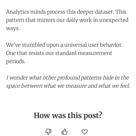
Analytics minds process this deeper dataset. This
pattern that mirrors our daily work in unexpected
ways.
We've stumbled upon a universal user behavior.
One that resists our standard measurement
periods.
I wonder what other profound patterns hide in the
space between what we measure and what we feel.
How was this post?