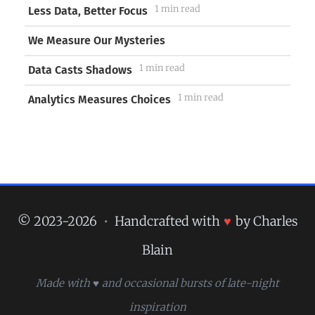
1 min read
Less Data, Better Focus
We Measure Our Mysteries
1 min read
Data Casts Shadows
1 min read
Analytics Measures Choices
© 2023-2026
•
Handcrafted with
♥
by Charles
Blain
Made with ♥ and occasional bursts of late-night
inspiration