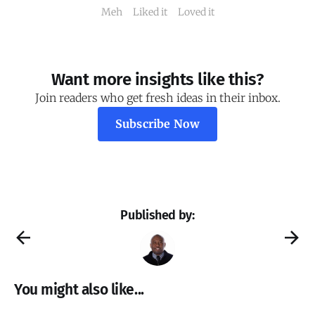
Meh
Liked it
Loved it
Want more insights like this?
Join readers who get fresh ideas in their inbox.
Subscribe Now
Published by:
You might also like...