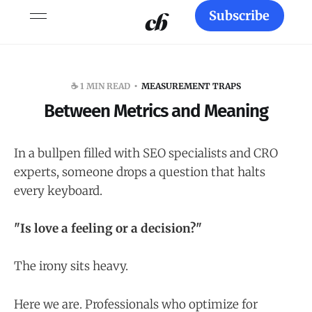
Subscribe
☕️ 1 MIN READ
MEASUREMENT TRAPS
Between Metrics and Meaning
In a bullpen filled with SEO specialists and CRO
experts, someone drops a question that halts
every keyboard.
"Is love a feeling or a decision?"
The irony sits heavy.
Here we are. Professionals who optimize for