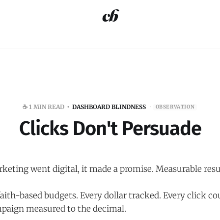
☕️ 1 MIN READ
DASHBOARD BLINDNESS
·
OBSERVATION
Clicks Don't Persuade
eting went digital, it made a promise. Measurable resu
aith-based budgets. Every dollar tracked. Every click co
paign measured to the decimal.