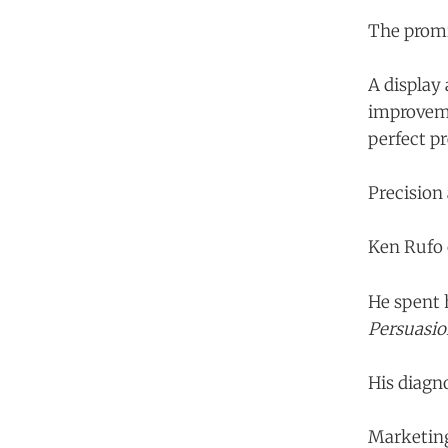
The promi
A display
improveme
perfect pr
Precision
Ken Rufo 
He spent 
Persuasio
His diagn
Marketing