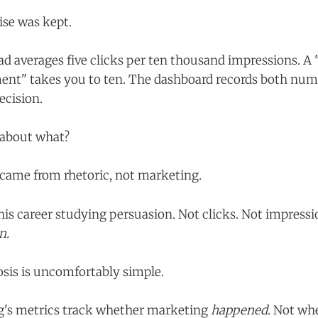
se was kept.
 ad averages five clicks per ten thousand impressions. 
nt" takes you to ten. The dashboard records both num
ecision.
 about what?
came from rhetoric, not marketing.
his career studying persuasion. Not clicks. Not impressi
n.
osis is uncomfortably simple.
's metrics track whether marketing
happened
. Not whe