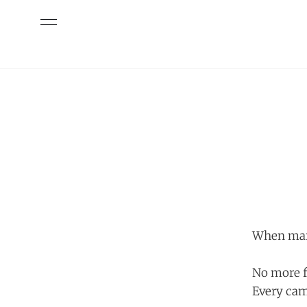
When mark
No more f
Every cam