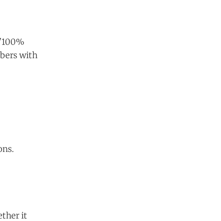
A "100%
bers with
ons.
ther it