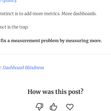
e quality
.
instinct is to add more metrics. More dashboards.
nct is the trap.
t fix a measurement problem by measuring more.
r:
Dashboard Blindness
How was this post?