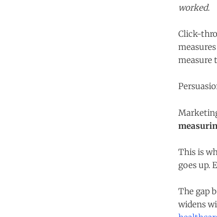
worked
.
Click-thr
measures 
measure t
Persuasio
Marketin
measurin
This is wh
goes up. E
The gap b
widens wit