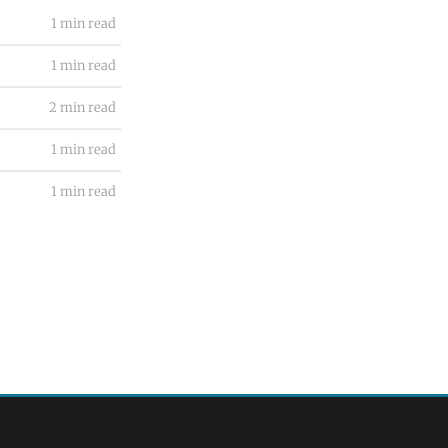
1 min read
1 min read
2 min read
1 min read
1 min read