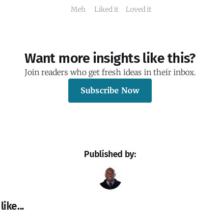
Meh
Liked it
Loved it
Want more insights like this?
Join readers who get fresh ideas in their inbox.
Subscribe Now
Published by:
ike...