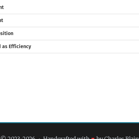
nt
nt
sition
as Efficiency
© 2023-2026
•
Handcrafted with
♥
by Charles Blain