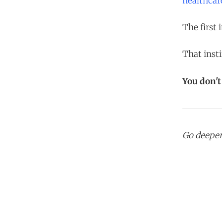
healthcar
The first 
That insti
You don'
Go deepe