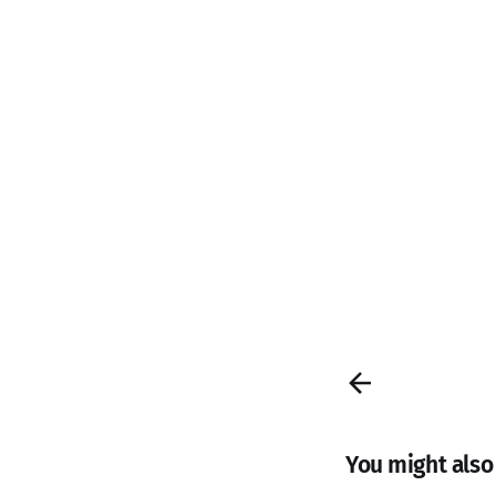
You might also l