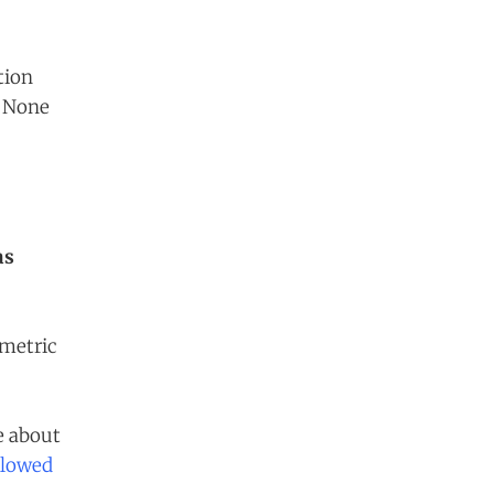
tion
. None
as
 metric
e about
llowed