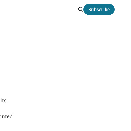
Subscribe
lts.
unted.