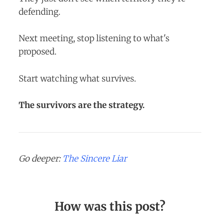
defending.
Next meeting, stop listening to what's
proposed.
Start watching what survives.
The survivors are the strategy.
Go deeper:
The Sincere Liar
How was this post?