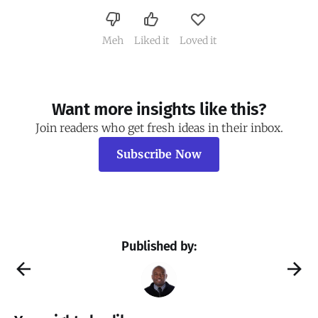
Meh
Liked it
Loved it
Want more insights like this?
Join readers who get fresh ideas in their inbox.
Subscribe Now
Published by: