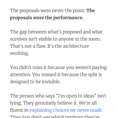
The proposals were never the point.
The
proposals were the performance.
The gap between what's proposed and what
survives isn't visible to anyone in the room.
That's not a flaw. It's the architecture
working.
You didn't miss it because you weren't paying
attention. You missed it because the split is
designed to be invisible.
The person who says "I'm open to ideas" isn't
lying. They genuinely believe it. We're all
fluent in
explaining choices we never made
.
They just don't see which territory they're