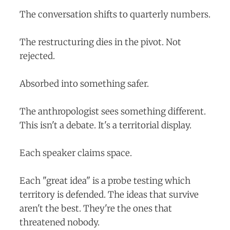
The conversation shifts to quarterly numbers.
The restructuring dies in the pivot. Not
rejected.
Absorbed into something safer.
The anthropologist sees something different.
This isn't a debate. It's a territorial display.
Each speaker claims space.
Each "great idea" is a probe testing which
territory is defended. The ideas that survive
aren't the best. They're the ones that
threatened nobody.