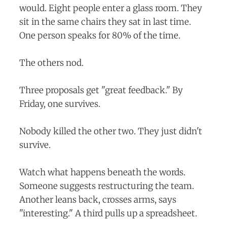
would. Eight people enter a glass room. They
sit in the same chairs they sat in last time.
One person speaks for 80% of the time.
The others nod.
Three proposals get "great feedback." By
Friday, one survives.
Nobody killed the other two. They just didn't
survive.
Watch what happens beneath the words.
Someone suggests restructuring the team.
Another leans back, crosses arms, says
"interesting." A third pulls up a spreadsheet.