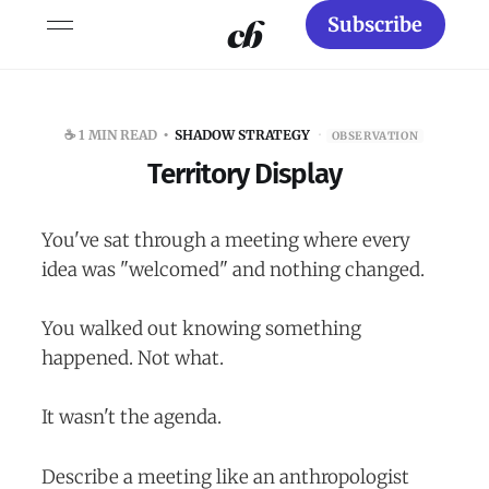
Subscribe
☕️ 1 MIN READ
SHADOW STRATEGY
·
OBSERVATION
Territory Display
You've sat through a meeting where every
idea was "welcomed" and nothing changed.
You walked out knowing something
happened. Not what.
It wasn't the agenda.
Describe a meeting like an anthropologist