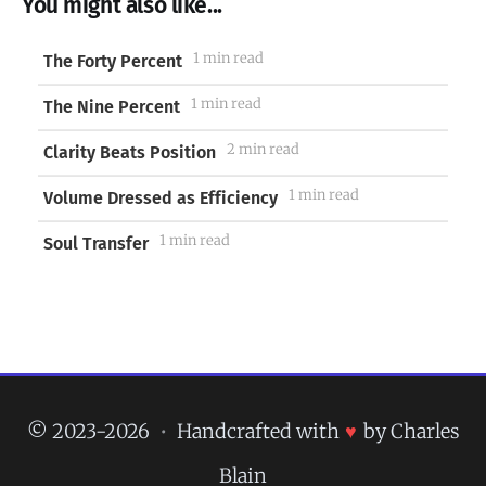
You might also like...
1 min read
The Forty Percent
1 min read
The Nine Percent
2 min read
Clarity Beats Position
1 min read
Volume Dressed as Efficiency
1 min read
Soul Transfer
© 2023-2026
•
Handcrafted with
♥
by Charles
Blain