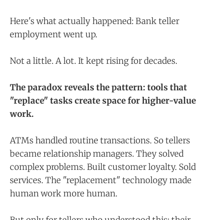
Here's what actually happened: Bank teller
employment went up.
Not a little. A lot. It kept rising for decades.
The paradox reveals the pattern: tools that
"replace" tasks create space for higher-value
work.
ATMs handled routine transactions. So tellers
became relationship managers. They solved
complex problems. Built customer loyalty. Sold
services. The "replacement" technology made
human work more human.