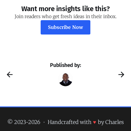
Want more insights like this?
Join readers who get fresh ideas in their inbox.
Subscribe Now
Published by:
© 2023-2026
•
Handcrafted with
♥
by Charles