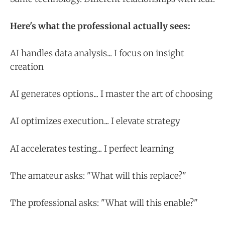
Here's what the professional actually sees:
AI handles data analysis... I focus on insight
creation
AI generates options... I master the art of choosing
AI optimizes execution... I elevate strategy
AI accelerates testing... I perfect learning
The amateur asks: "What will this replace?"
The professional asks: "What will this enable?"