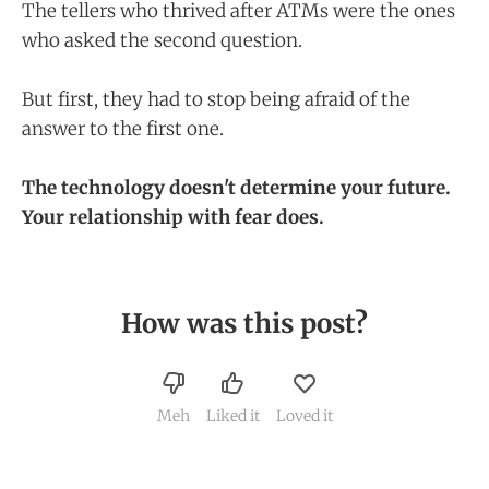
The tellers who thrived after ATMs were the ones
who asked the second question.
But first, they had to stop being afraid of the
answer to the first one.
The technology doesn't determine your future.
Your relationship with fear does.
How was this post?
Meh
Liked it
Loved it