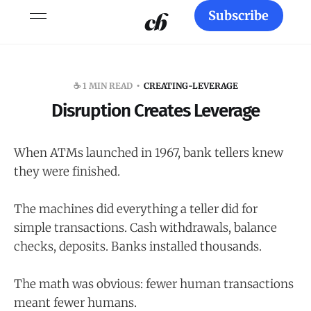
Subscribe
☕️ 1 MIN READ
CREATING-LEVERAGE
Disruption Creates Leverage
When ATMs launched in 1967, bank tellers knew
they were finished.
The machines did everything a teller did for
simple transactions. Cash withdrawals, balance
checks, deposits. Banks installed thousands.
The math was obvious: fewer human transactions
meant fewer humans.