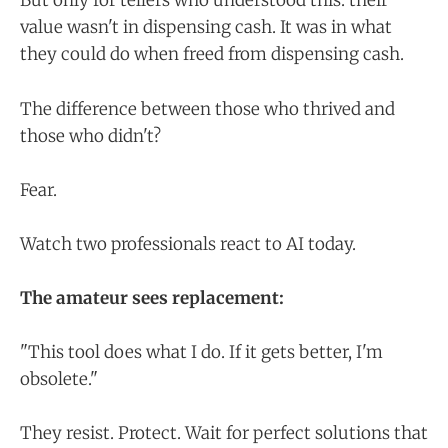
But only for tellers who understood this: their
value wasn't in dispensing cash. It was in what
they could do when freed from dispensing cash.
The difference between those who thrived and
those who didn't?
Fear.
Watch two professionals react to AI today.
The amateur sees replacement:
"This tool does what I do. If it gets better, I'm
obsolete."
They resist. Protect. Wait for perfect solutions that