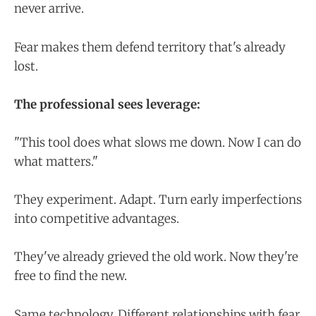
never arrive.
Fear makes them defend territory that's already
lost.
The professional sees leverage:
"This tool does what slows me down. Now I can do
what matters."
They experiment. Adapt. Turn early imperfections
into competitive advantages.
They've already grieved the old work. Now they're
free to find the new.
Same technology. Different relationships with fear.