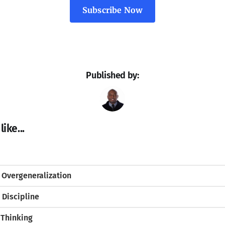
Subscribe Now
Published by:
ike...
 Overgeneralization
 Discipline
 Thinking