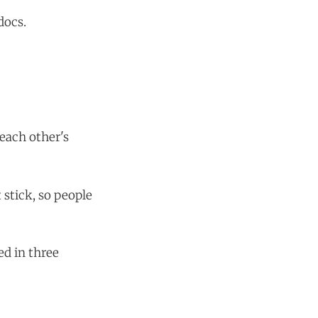
docs.
 each other's
 stick, so people
ed in three