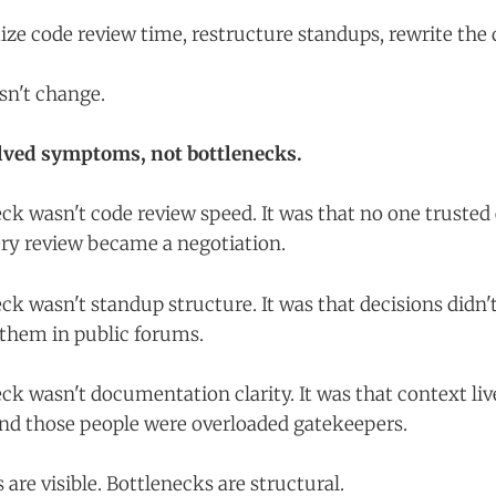
ze code review time, restructure standups, rewrite the 
sn't change.
lved symptoms, not bottlenecks.
eck wasn't code review speed. It was that no one trusted
ry review became a negotiation.
ck wasn't standup structure. It was that decisions didn't
 them in public forums.
ck wasn't documentation clarity. It was that context liv
and those people were overloaded gatekeepers.
are visible. Bottlenecks are structural.