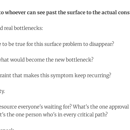
o whoever can see past the surface to the actual cons
d real bottlenecks:
to be true for this surface problem to disappear?
, what would become the new bottleneck?
traint that makes this symptom keep recurring?
ty.
esource everyone's waiting for? What's the one approval
's the one person who's in every critical path?