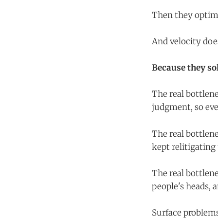
Then they optimi
And velocity doe
Because they so
The real bottlen
judgment, so eve
The real bottlene
kept relitigating
The real bottlene
people's heads, 
Surface problems 