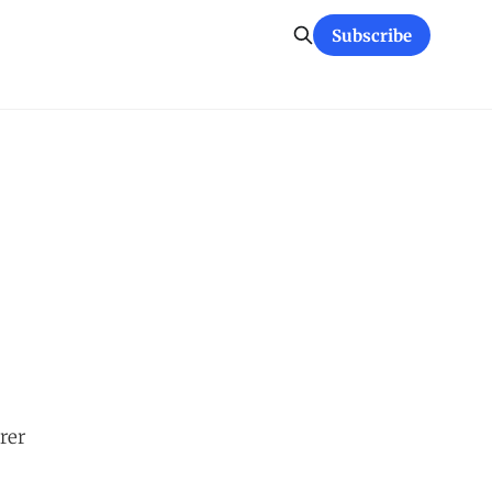
Subscribe
rer