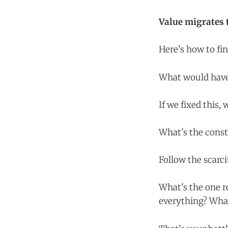
Value migrates t
Here's how to fin
What would have 
If we fixed this
What's the cons
Follow the scarci
What's the one r
everything? What