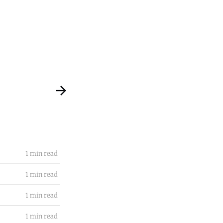
1 min read
1 min read
1 min read
1 min read