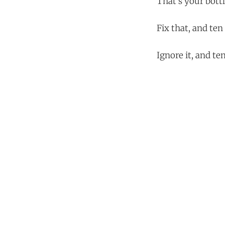
That's your bott
Fix that, and te
Ignore it, and t