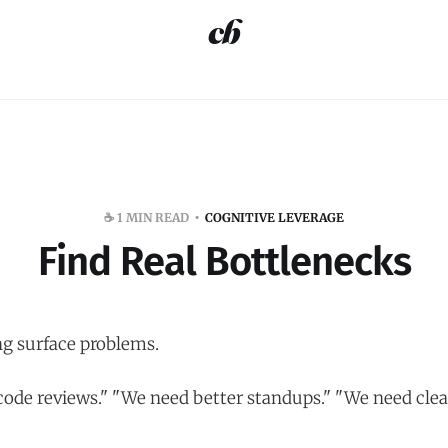
☕️ 1 MIN READ
COGNITIVE LEVERAGE
Find Real Bottlenecks
ng surface problems.
code reviews." "We need better standups." "We need clea