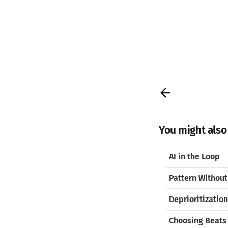
You might also l
AI in the Loop
Pattern Without
Deprioritization
Choosing Beats