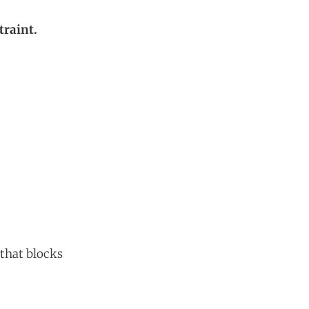
traint.
 that blocks