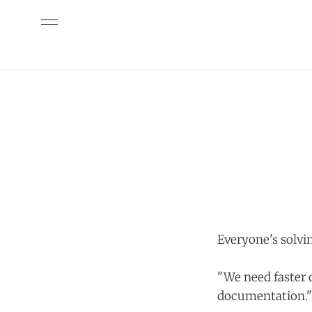
Everyone's solvi
"We need faster 
documentation."