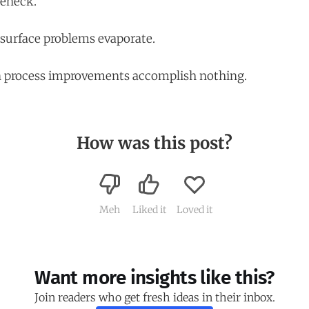
leneck.
n surface problems evaporate.
en process improvements accomplish nothing.
How was this post?
Meh
Liked it
Loved it
Want more insights like this?
Join readers who get fresh ideas in their inbox.