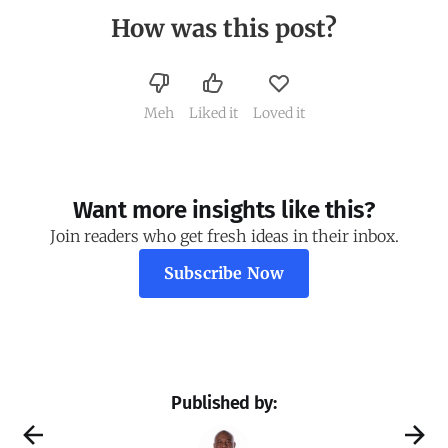
How was this post?
Meh
Liked it
Loved it
Want more insights like this?
Join readers who get fresh ideas in their inbox.
Subscribe Now
Published by: