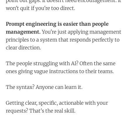
point out gaps. It doesn't need encouragement. It
won't quit if you're too direct.
Prompt engineering is easier than people
management.
You're just applying management
principles to a system that responds perfectly to
clear direction.
The people struggling with AI? Often the same
ones giving vague instructions to their teams.
The syntax? Anyone can learn it.
Getting clear, specific, actionable with your
requests? That's the real skill.