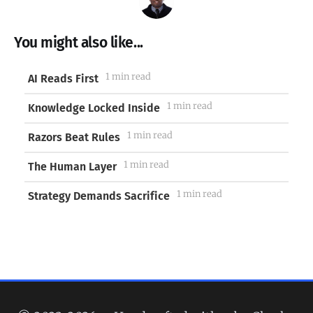
You might also like...
1 min read
AI Reads First
1 min read
Knowledge Locked Inside
1 min read
Razors Beat Rules
1 min read
The Human Layer
1 min read
Strategy Demands Sacrifice