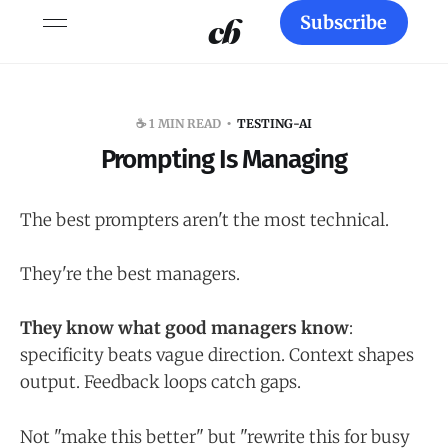
Subscribe
☕️ 1 MIN READ
TESTING-AI
Prompting Is Managing
The best prompters aren't the most technical.
They're the best managers.
They know what good managers know
:
specificity beats vague direction. Context shapes
output. Feedback loops catch gaps.
Not "make this better" but "rewrite this for busy