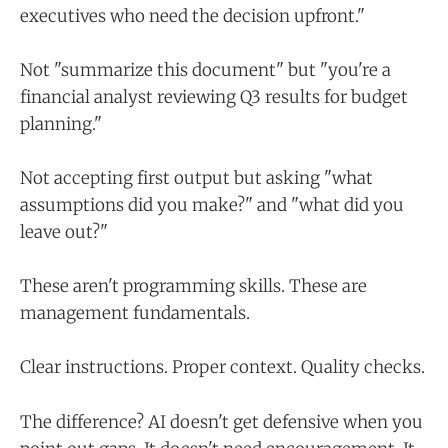
executives who need the decision upfront."
Not "summarize this document" but "you're a
financial analyst reviewing Q3 results for budget
planning."
Not accepting first output but asking "what
assumptions did you make?" and "what did you
leave out?"
These aren't programming skills. These are
management fundamentals.
Clear instructions. Proper context. Quality checks.
The difference? AI doesn't get defensive when you