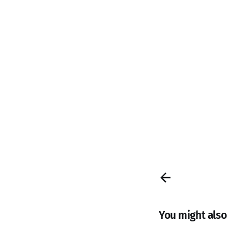
You might also l