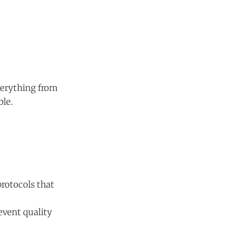
everything from
ble.
protocols that
vent quality