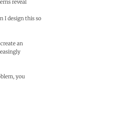
erns reveal
n I design this so
 create an
reasingly
oblem, you