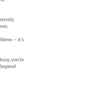
istently
umes.
oblems – it's
 busy; you're
fireproof