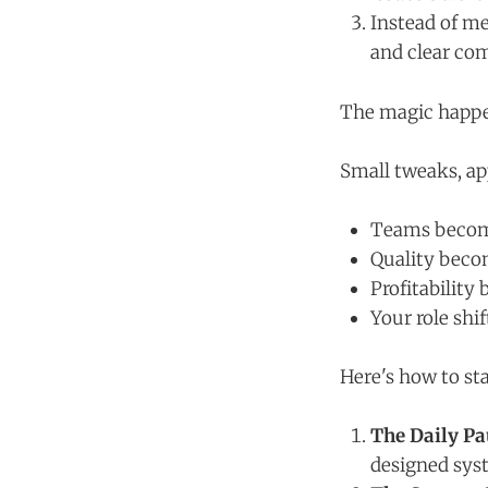
Instead of me
and clear c
The magic happen
Small tweaks, app
Teams beco
Quality beco
Profitability
Your role shif
Here's how to sta
The Daily Pa
designed syst