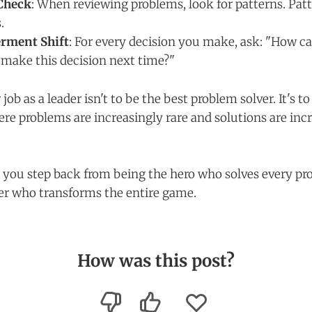
Check
: When reviewing problems, look for patterns. Patt
.
rment Shift
: For every decision you make, ask: "How ca
make this decision next time?"
b as a leader isn't to be the best problem solver. It's to
e problems are increasingly rare and solutions are inc
you step back from being the hero who solves every pr
er who transforms the entire game.
How was this post?