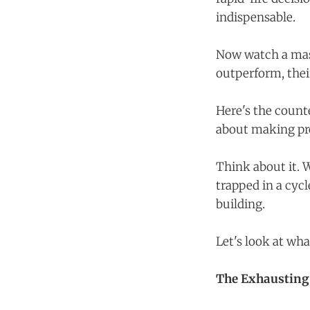
indispensable.
Now watch a mast
outperform, thei
Here's the counte
about making pr
Think about it. W
trapped in a cycl
building.
Let's look at wh
The Exhausting