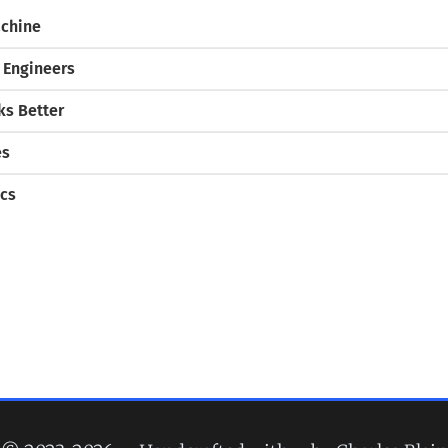
chine
 Engineers
s Better
es
cs