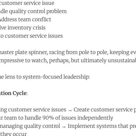
customer service issue
dle quality control problem
ddress team conflict
ve inventory crisis
to customer service issues
 master plate spinner, racing from pole to pole, keeping 
mpressive to watch, perhaps, but ultimately unsustaina
the lens to system-focused leadership:
tion Cycle
:
xing customer service issues → Create customer service 
 team to handle 90% of issues independently
managing quality control → Implement systems that pre
 they occur