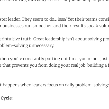
er leader. They seem to do... less? Yet their teams cons
r businesses run smoother, and their results speak vol
rintuitive truth: Great leadership isn't about solving pr
oblem-solving unnecessary.
hen you're constantly putting out fires, you're not just
e that prevents you from doing your real job: building a 
at happens when leaders focus on daily problem-solving:
 Cycle
: