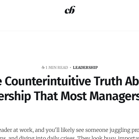
☕️ 1 MIN READ
LEADERSHIP
 Counterintuitive Truth A
ership That Most Managers
eader at work, and you'll likely see someone juggling p
ons, and diving into daily crises. They look busy, importa