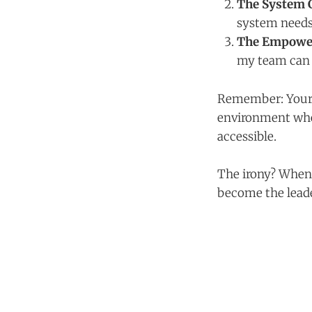
The System 
system needs
The Empowe
my team can 
Remember: Your jo
environment wher
accessible.
The irony? When 
become the lead