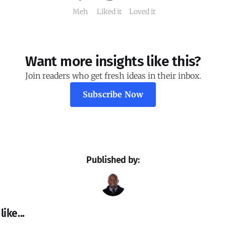
Meh
Liked it
Loved it
Want more insights like this?
Join readers who get fresh ideas in their inbox.
Subscribe Now
Published by:
ike...