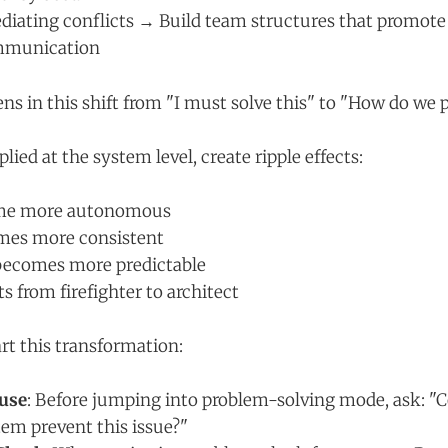
diating conflicts → Build team structures that promote
ommunication
s in this shift from "I must solve this" to "How do we p
lied at the system level, create ripple effects:
me more autonomous
mes more consistent
 becomes more predictable
ts from firefighter to architect
rt this transformation:
use
: Before jumping into problem-solving mode, ask: "C
em prevent this issue?"