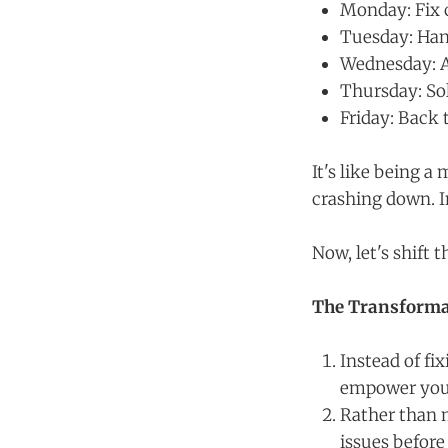
Monday: Fix 
Tuesday: Han
Wednesday: A
Thursday: Sol
Friday: Back 
It's like being a
crashing down. I
Now, let's shift 
The Transforma
Instead of fi
empower your
Rather than 
issues before