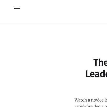
The
Lead
Watch a novice l
rapid-fire decisi