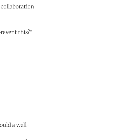
 collaboration
revent this?"
ould a well-