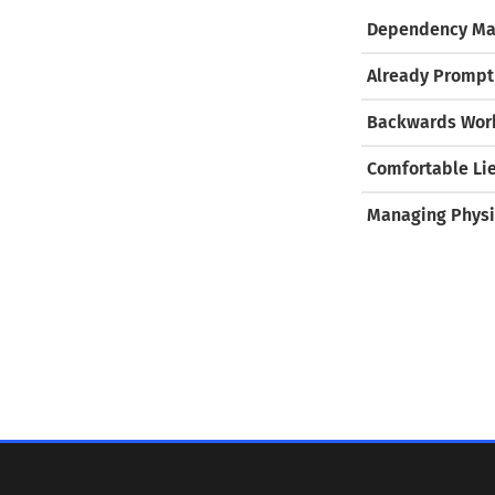
Dependency Ma
Already Prompt
Backwards Work
Comfortable Li
Managing Physi