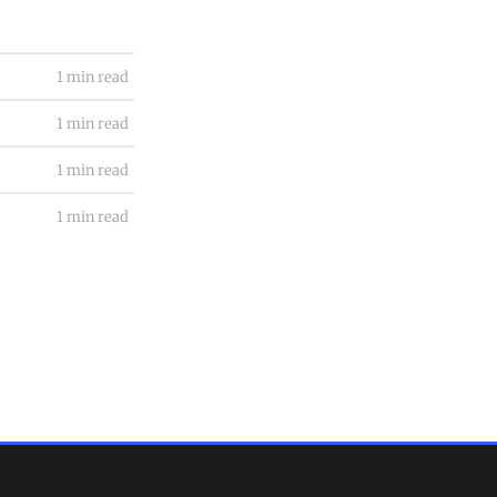
1 min read
1 min read
1 min read
1 min read