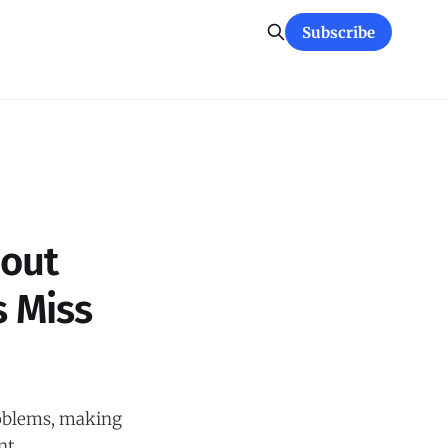
Subscribe
bout
 Miss
roblems, making
nt,