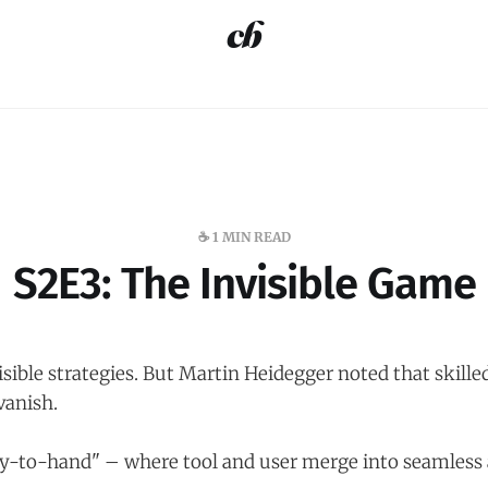
☕️ 1 MIN READ
S2E3: The Invisible Game
sible strategies. But Martin Heidegger noted that skille
anish.
y-to-hand" – where tool and user merge into seamless 