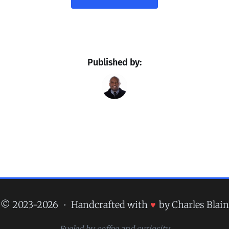
Published by:
© 2023-2026
•
Handcrafted with
♥
by Charles Blain
Fueled by coffee and curiosity