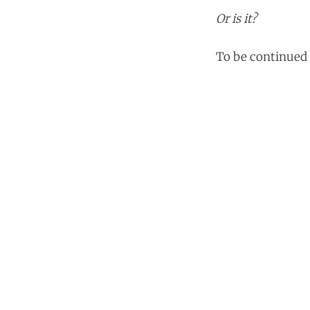
Or is it?
To be continued 