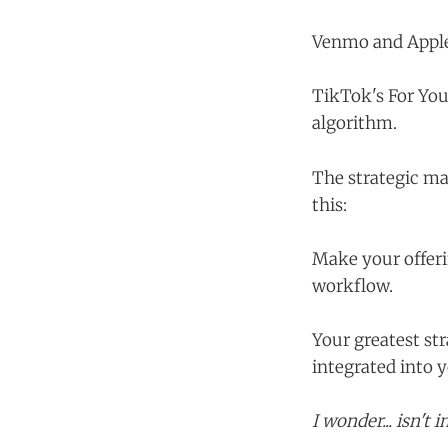
Venmo and Apple 
TikTok's For You
algorithm.
The strategic ma
this:
Make your offeri
workflow.
Your greatest st
integrated into 
I wonder... isn't 