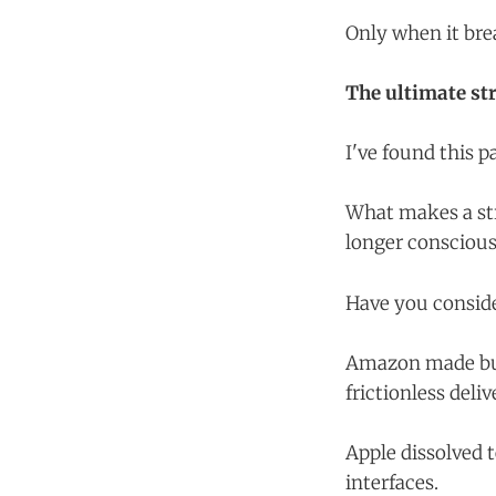
Only when it bre
The ultimate stra
I've found this 
What makes a str
longer conscious
Have you consider
Amazon made buyi
frictionless deliv
Apple dissolved 
interfaces.