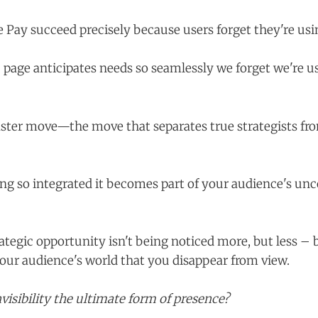
Pay succeed precisely because users forget they're us
 page anticipates needs so seamlessly we forget we're u
ster move—the move that separates true strategists fr
ng so integrated it becomes part of your audience's un
rategic opportunity isn't being noticed more, but less –
your audience's world that you disappear from view.
invisibility the ultimate form of presence?