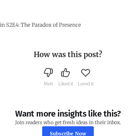
in S2E4: The Paradox of Presence
How was this post?
Meh
Liked it
Loved it
Want more insights like this?
Join readers who get fresh ideas in their inbox.
Subscribe Now