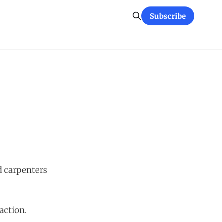
Subscribe
d carpenters
action.