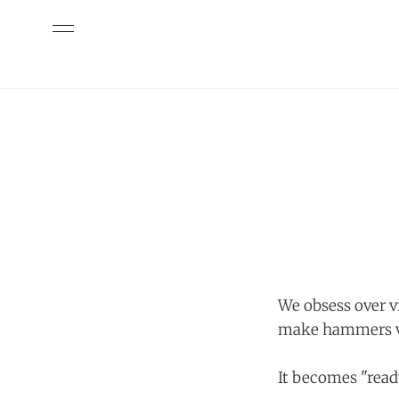
We obsess over vi
make hammers v
It becomes "read