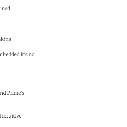
ined.
nking.
mbedded it's no
and Prime's
 intuitive