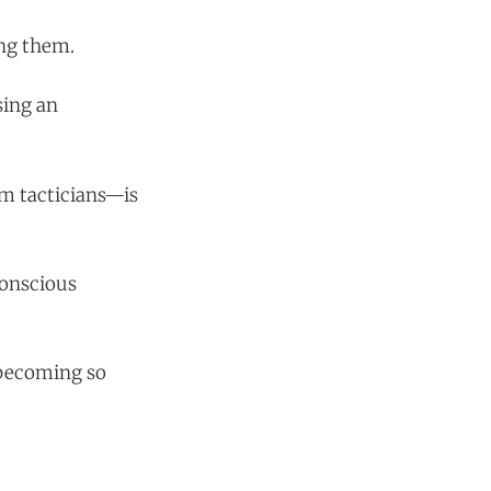
ing them.
sing an
om tacticians—is
conscious
 becoming so