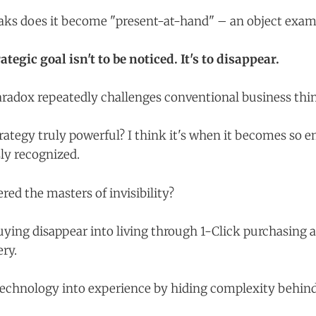
aks does it become "present-at-hand" – an object exam
tegic goal isn't to be noticed. It's to disappear.
paradox repeatedly challenges conventional business thi
ategy truly powerful? I think it's when it becomes so e
ly recognized.
ed the masters of invisibility?
ng disappear into living through 1-Click purchasing 
ery.
technology into experience by hiding complexity behind