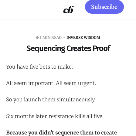
Subscribe
☕️ 1 MIN READ
INVERSE WISDOM
Sequencing Creates Proof
You have five bets to make.
All seem important. All seem urgent.
So you launch them simultaneously.
Six months later, resistance kills all five.
Because you didn't sequence them to create