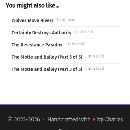
You might also like...
1 min read
Wolves Move Rivers
1 min read
Certainty Destroys Authority
1 min read
The Resistance Paradox
1 min read
The Motte and Bailey (Part 5 of 5)
1 min read
The Motte and Bailey (Part 3 of 5)
© 2023-2026
•
Handcrafted with
♥
by Charles