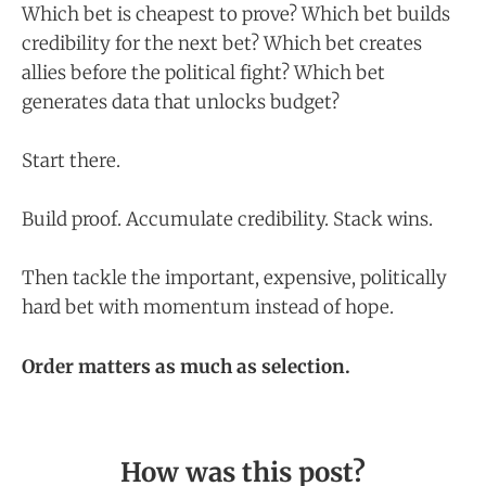
Which bet is cheapest to prove? Which bet builds
credibility for the next bet? Which bet creates
allies before the political fight? Which bet
generates data that unlocks budget?
Start there.
Build proof. Accumulate credibility. Stack wins.
Then tackle the important, expensive, politically
hard bet with momentum instead of hope.
Order matters as much as selection.
How was this post?