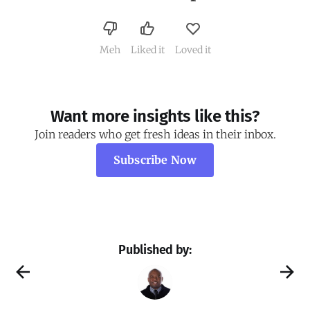
Meh
Liked it
Loved it
Want more insights like this?
Join readers who get fresh ideas in their inbox.
Subscribe Now
Published by: