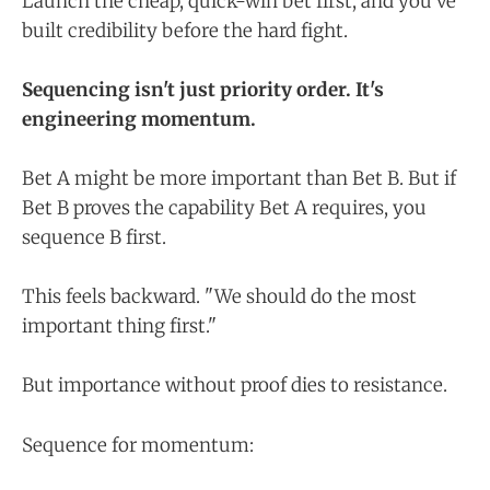
Launch the cheap, quick-win bet first, and you've
built credibility before the hard fight.
Sequencing isn't just priority order. It's
engineering momentum.
Bet A might be more important than Bet B. But if
Bet B proves the capability Bet A requires, you
sequence B first.
This feels backward. "We should do the most
important thing first."
But importance without proof dies to resistance.
Sequence for momentum: