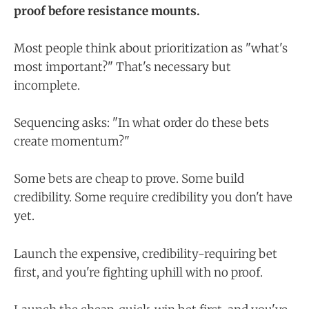
proof before resistance mounts.
Most people think about prioritization as "what's
most important?" That's necessary but
incomplete.
Sequencing asks: "In what order do these bets
create momentum?"
Some bets are cheap to prove. Some build
credibility. Some require credibility you don't have
yet.
Launch the expensive, credibility-requiring bet
first, and you're fighting uphill with no proof.