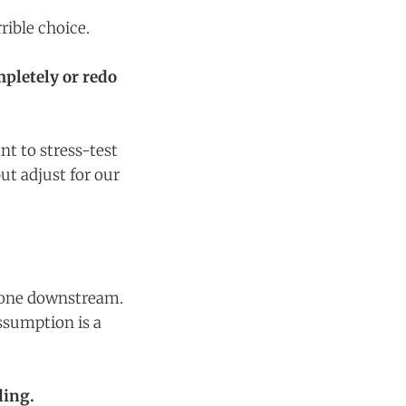
rible choice.
pletely or redo
nt to stress-test
ut adjust for our
ryone downstream.
ssumption is a
ding.