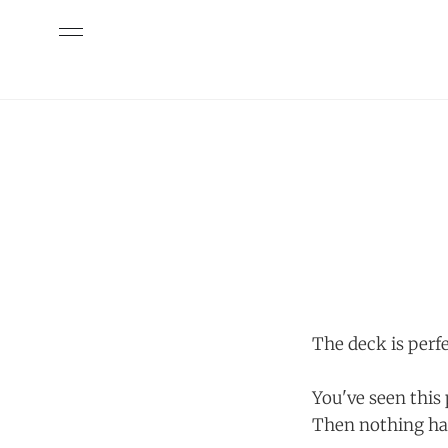
The deck is perfe
You've seen this
Then nothing ha