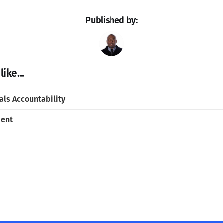
Published by:
ike...
ls Accountability
ment