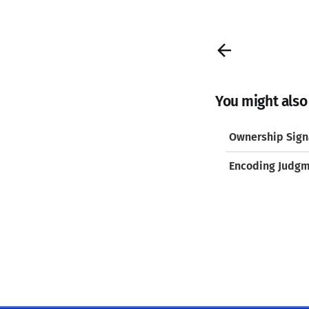
You might also l
Ownership Signa
Encoding Judg