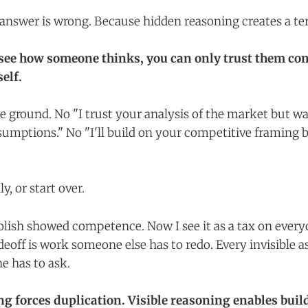
answer is wrong. Because hidden reasoning creates a ter
see how someone thinks, you can only trust them com
elf.
e ground. No "I trust your analysis of the market but wa
sumptions." No "I'll build on your competitive framing b
ly, or start over.
polish showed competence. Now I see it as a tax on eve
eoff is work someone else has to redo. Every invisible a
 has to ask.
g forces duplication. Visible reasoning enables buil