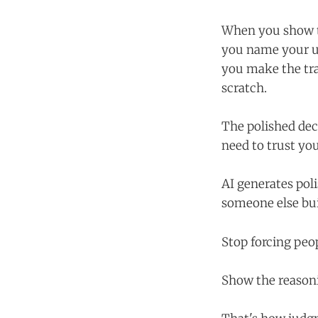
When you show th
you name your un
you make the tra
scratch.
The polished dec
need to trust yo
AI generates poli
someone else bui
Stop forcing peo
Show the reasoni