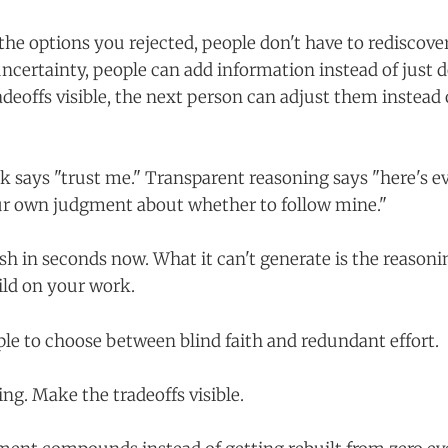
e options you rejected, people don't have to rediscov
certainty, people can add information instead of just
deoffs visible, the next person can adjust them instead 
k says "trust me." Transparent reasoning says "here's 
ur own judgment about whether to follow mine."
sh in seconds now. What it can't generate is the reasonin
ld on your work.
ple to choose between blind faith and redundant effort.
ng. Make the tradeoffs visible.