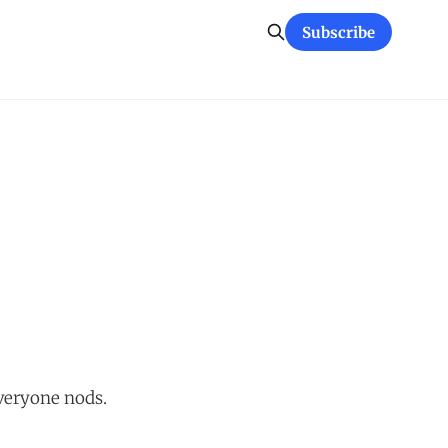
Subscribe
Everyone nods.