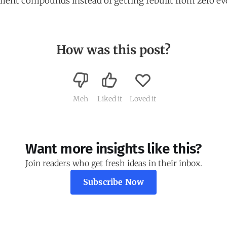
ent compounds instead of getting rebuilt from zero ev
How was this post?
Meh
Liked it
Loved it
Want more insights like this?
Join readers who get fresh ideas in their inbox.
Subscribe Now