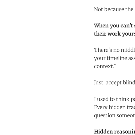
Not because the 
When you can't 
their work yours
There's no middl
your timeline as
context."
Just: accept blind
I used to think 
Every hidden trad
question someone
Hidden reasonin