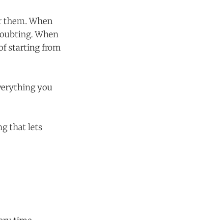
er them. When
 doubting. When
of starting from
everything you
g that lets