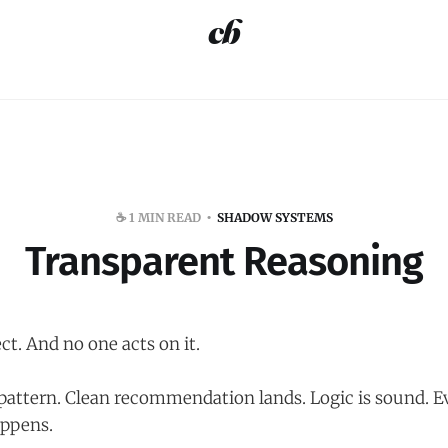
☕️ 1 MIN READ
SHADOW SYSTEMS
Transparent Reasoning
ct. And no one acts on it.
 pattern. Clean recommendation lands. Logic is sound. 
ppens.