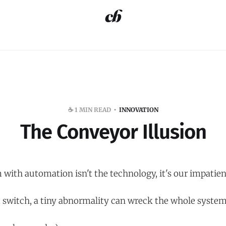
☕️ 1 MIN READ
INNOVATION
The Conveyor Illusion
 with automation isn't the technology, it's our impatien
t switch, a tiny abnormality can wreck the whole system