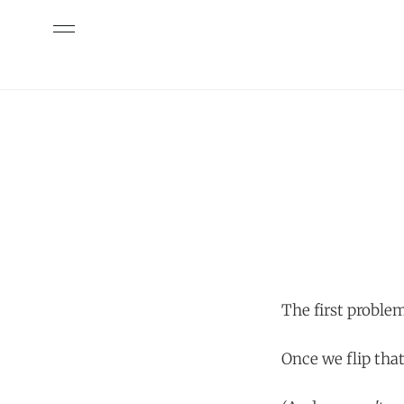
The first problem
Once we flip tha