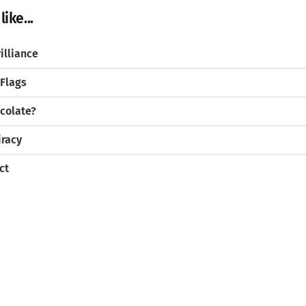
ike...
illiance
 Flags
colate?
iracy
ct