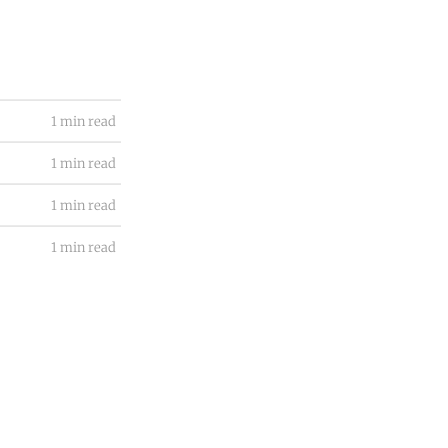
1 min read
1 min read
1 min read
1 min read