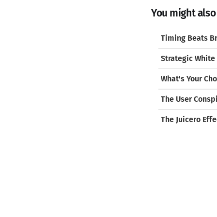
You might also l
Timing Beats Br
Strategic White
What's Your Cho
The User Consp
The Juicero Effe