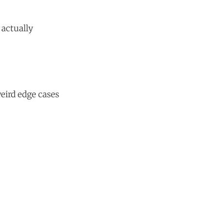
 actually
eird edge cases