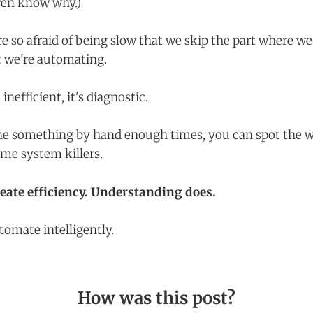
ven know why.)
re so afraid of being slow that we skip the part where we
 we're automating.
 inefficient, it's diagnostic.
e something by hand enough times, you can spot the w
me system killers.
reate efficiency. Understanding does.
omate intelligently.
How was this post?