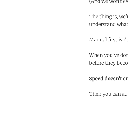
(And we won't e
The thing is, we'
understand what
Manual first isn't
When you've don
before they beco
Speed doesn't c
Then you can aut