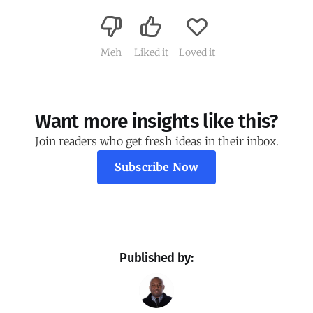
Meh
Liked it
Loved it
Want more insights like this?
Join readers who get fresh ideas in their inbox.
Subscribe Now
Published by: