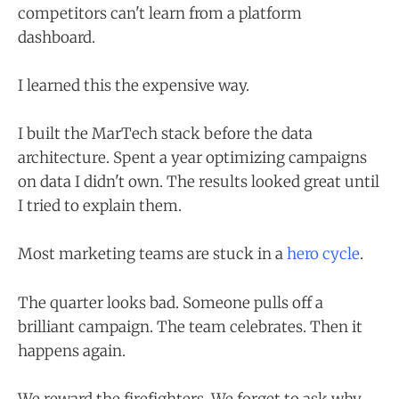
competitors can't learn from a platform
dashboard.
I learned this the expensive way.
I built the MarTech stack before the data
architecture. Spent a year optimizing campaigns
on data I didn't own. The results looked great until
I tried to explain them.
Most marketing teams are stuck in a
hero cycle
.
The quarter looks bad. Someone pulls off a
brilliant campaign. The team celebrates. Then it
happens again.
We reward the firefighters. We forget to ask why