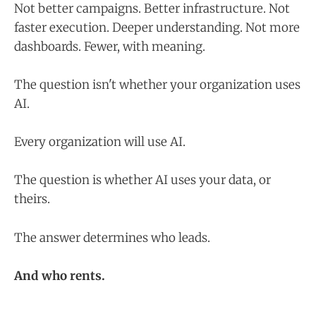
Not better campaigns. Better infrastructure. Not
faster execution. Deeper understanding. Not more
dashboards. Fewer, with meaning.
The question isn't whether your organization uses
AI.
Every organization will use AI.
The question is whether AI uses your data, or
theirs.
The answer determines who leads.
And who rents.