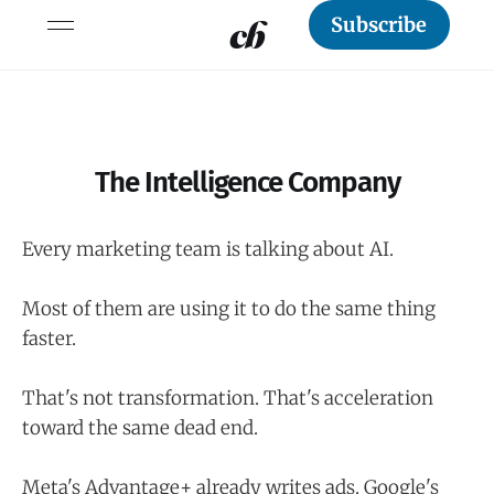
Subscribe
The Intelligence Company
Every marketing team is talking about AI.
Most of them are using it to do the same thing
faster.
That's not transformation. That's acceleration
toward the same dead end.
Meta's Advantage+ already writes ads. Google's