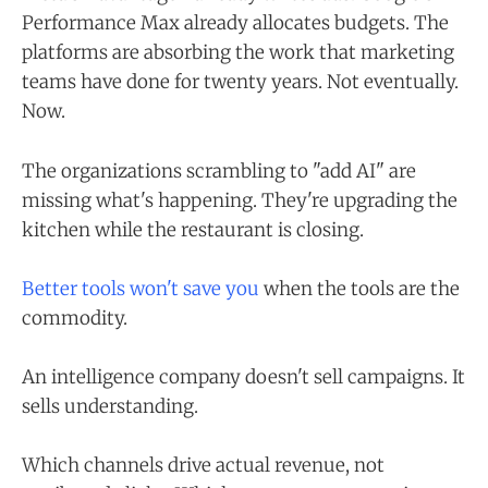
Performance Max already allocates budgets. The
platforms are absorbing the work that marketing
teams have done for twenty years. Not eventually.
Now.
The organizations scrambling to "add AI" are
missing what's happening. They're upgrading the
kitchen while the restaurant is closing.
Better tools won't save you
when the tools are the
commodity.
An intelligence company doesn't sell campaigns. It
sells understanding.
Which channels drive actual revenue, not