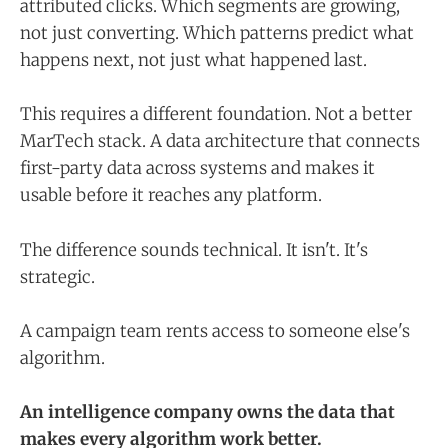
attributed clicks. Which segments are growing,
not just converting. Which patterns predict what
happens next, not just what happened last.
This requires a different foundation. Not a better
MarTech stack. A data architecture that connects
first-party data across systems and makes it
usable before it reaches any platform.
The difference sounds technical. It isn't. It's
strategic.
A campaign team rents access to someone else's
algorithm.
An intelligence company owns the data that
makes every algorithm work better.