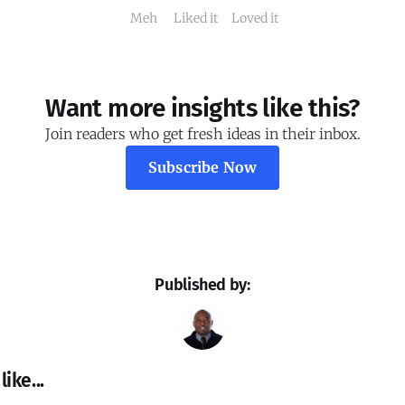
Meh
Liked it
Loved it
Want more insights like this?
Join readers who get fresh ideas in their inbox.
Subscribe Now
Published by:
ike...