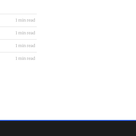
1 min read
1 min read
1 min read
1 min read