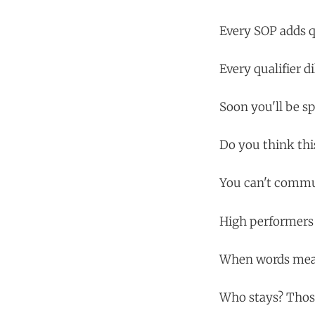
Every SOP adds qu
Every qualifier d
Soon you'll be sp
Do you think thi
You can't commun
High performers 
When words mean
Who stays? Those 