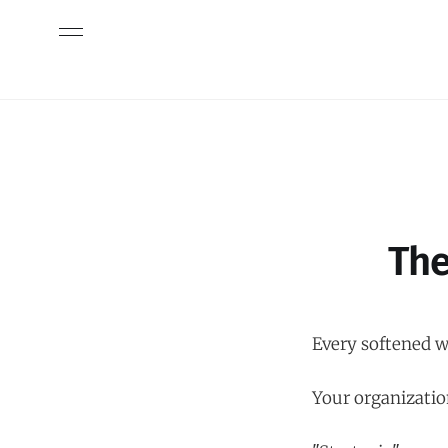
The
Every softened wo
Your organizatio