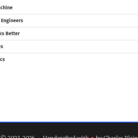
chine
 Engineers
s Better
es
cs