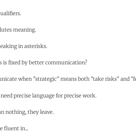
alifiers.
ilutes meaning.
eaking in asterisks.
s is fixed by better communication?
icate when "strategic" means both "take risks" and "f
need precise language for precise work.
 nothing, they leave.
fluent in...