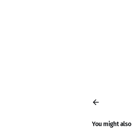
You might also l