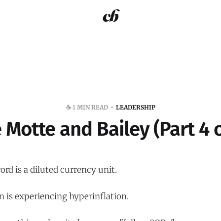
☕️ 1 MIN READ
LEADERSHIP
 Motte and Bailey (Part 4 o
rd is a diluted currency unit.
n is experiencing hyperinflation.