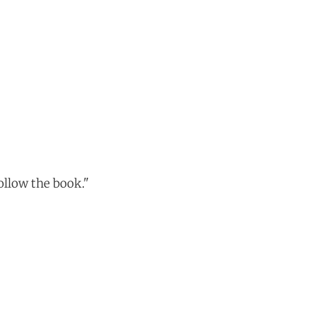
ollow the book."