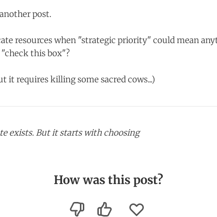
r another post.
ate resources when "strategic priority" could mean any
"check this box"?
ut it requires killing some sacred cows...)
e exists. But it starts with choosing
How was this post?