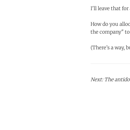
I'll leave that fo
How do you alloc
the company" to 
(There’s a way, b
Next: The antidot