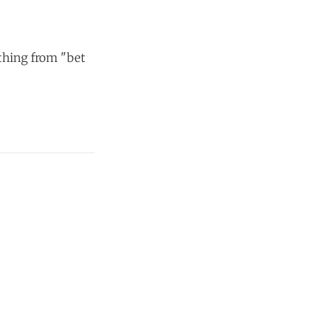
thing from "bet