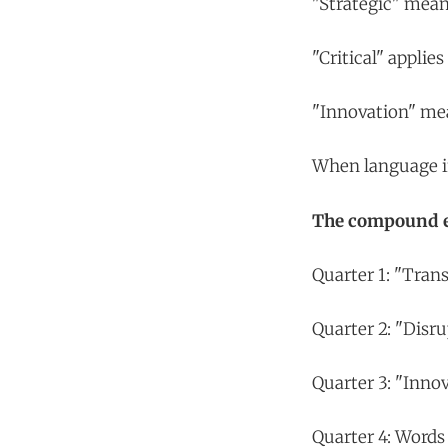
"Strategic" mean
"Critical" appli
"Innovation" mea
When language inf
The compound ef
Quarter 1: "Tran
Quarter 2: "Disru
Quarter 3: "Inno
Quarter 4: Words