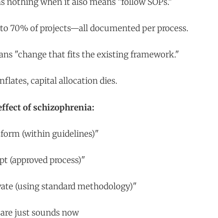
s nothing when it also means "follow SOPs."
es to 70% of projects—all documented per process.
ns "change that fits the existing framework."
lates, capital allocation dies.
fect of schizophrenia:
sform (within guidelines)"
pt (approved process)"
vate (using standard methodology)"
 are just sounds now