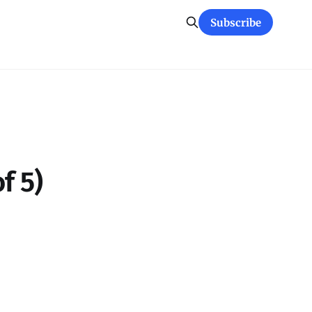
Subscribe
f 5)