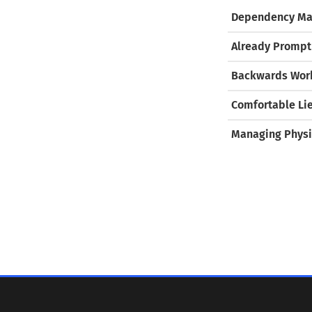
Dependency Ma
Already Prompt
Backwards Work
Comfortable Li
Managing Physi