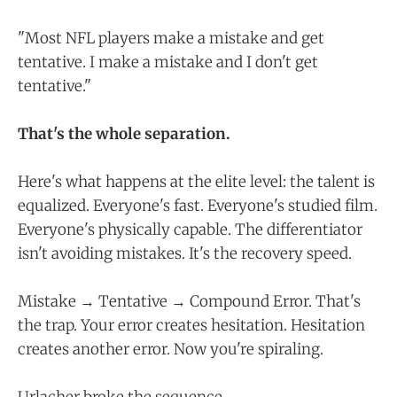
"Most NFL players make a mistake and get
tentative. I make a mistake and I don't get
tentative."
That's the whole separation.
Here's what happens at the elite level: the talent is
equalized. Everyone's fast. Everyone's studied film.
Everyone's physically capable. The differentiator
isn't avoiding mistakes. It's the recovery speed.
Mistake → Tentative → Compound Error. That's
the trap. Your error creates hesitation. Hesitation
creates another error. Now you're spiraling.