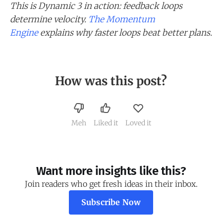
This is Dynamic 3 in action: feedback loops
determine velocity.
The Momentum
Engine
explains why faster loops beat better plans.
How was this post?
Meh
Liked it
Loved it
Want more insights like this?
Join readers who get fresh ideas in their inbox.
Subscribe Now