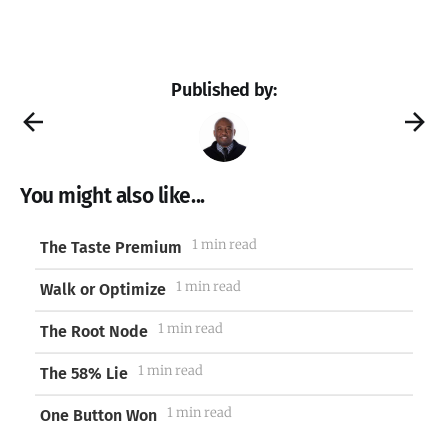
Published by:
You might also like...
1 min read
The Taste Premium
1 min read
Walk or Optimize
1 min read
The Root Node
1 min read
The 58% Lie
1 min read
One Button Won