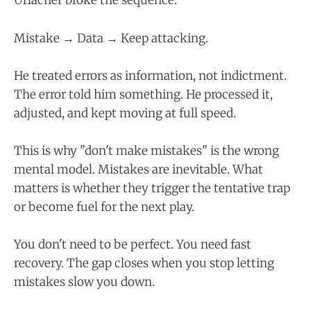
Urlacher broke the sequence.
Mistake → Data → Keep attacking.
He treated errors as information, not indictment.
The error told him something. He processed it,
adjusted, and kept moving at full speed.
This is why "don't make mistakes" is the wrong
mental model. Mistakes are inevitable. What
matters is whether they trigger the tentative trap
or become fuel for the next play.
You don't need to be perfect. You need fast
recovery. The gap closes when you stop letting
mistakes slow you down.