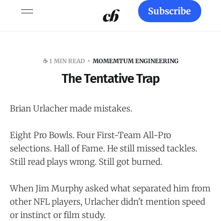
Subscribe
☕️ 1 MIN READ
MOMEMTUM ENGINEERING
The Tentative Trap
Brian Urlacher made mistakes.
Eight Pro Bowls. Four First-Team All-Pro
selections. Hall of Fame. He still missed tackles.
Still read plays wrong. Still got burned.
When Jim Murphy asked what separated him from
other NFL players, Urlacher didn't mention speed
or instinct or film study.