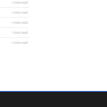
1 min read
1 min read
1 min read
1 min read
1 min read