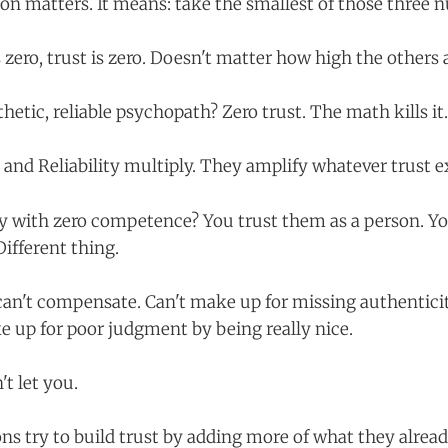
on matters. It means: take the smallest of those three 
s zero, trust is zero. Doesn't matter how high the others 
thetic, reliable psychopath? Zero trust. The math kills it.
nd Reliability multiply. They amplify whatever trust ex
y with zero competence? You trust them as a person. Yo
Different thing.
can't compensate. Can't make up for missing authenticit
e up for poor judgment by being really nice.
t let you.
ns try to build trust by adding more of what they alrea