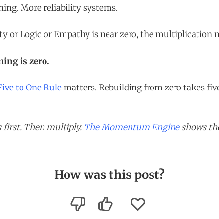
ing. More reliability systems.
ity or Logic or Empathy is near zero, the multiplication
ing is zero.
Five to One Rule
matters. Rebuilding from zero takes five
 first. Then multiply.
The Momentum Engine
shows the
How was this post?