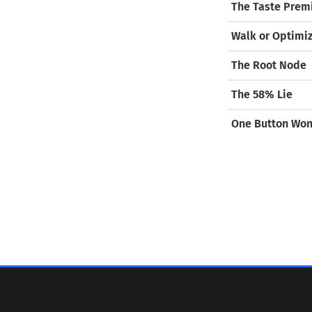
The Taste Pre
Walk or Optimi
The Root Node
The 58% Lie
One Button Wo