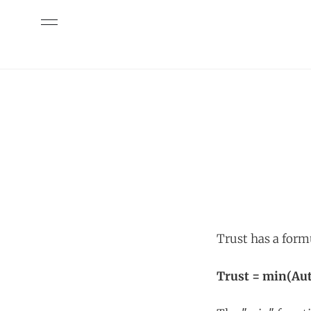
Trust has a form
Trust = min(Aut