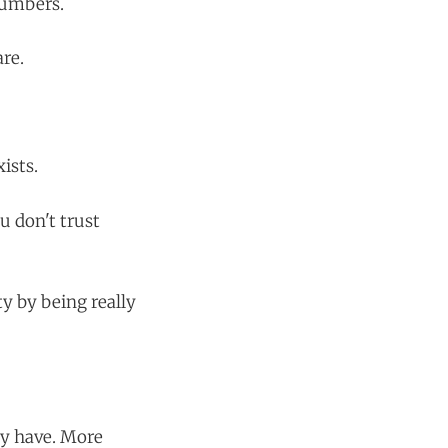
numbers.
are.
ists.
u don't trust
y by being really
dy have. More