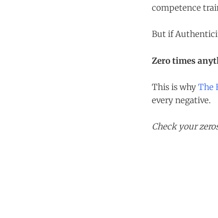
competence train
But if Authentic
Zero times anyth
This is why
The 
every negative.
Check your zeros