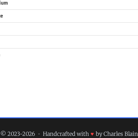
mium
ze
n
© 2023-2026
•
Handcrafted with
♥
by Charles Blain