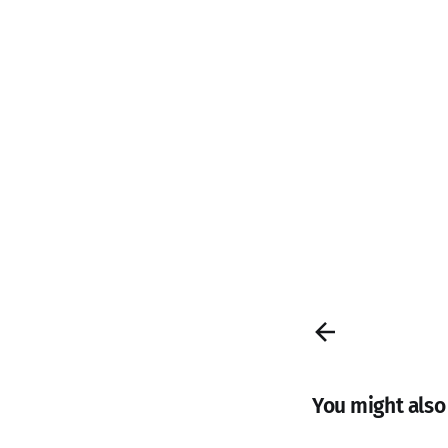
You might also l