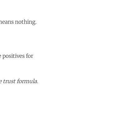
 means nothing.
 positives for
 trust formula.