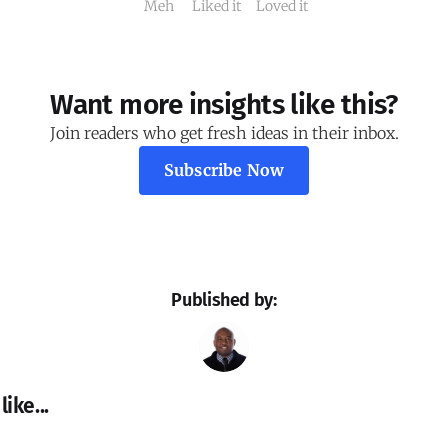
Meh
Liked it
Loved it
Want more insights like this?
Join readers who get fresh ideas in their inbox.
Subscribe Now
Published by:
ike...