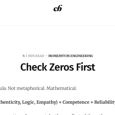
☕️ 1 MIN READ
MOMEMTUM ENGINEERING
Check Zeros First
ula. Not metaphorical. Mathematical.
henticity, Logic, Empathy) × Competence × Reliabilit