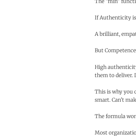
The "min" functi
If Authenticity i
A brilliant, empa
But Competence a
High authenticit
them to deliver. 
This is why you 
smart. Can't mak
The formula won'
Most organizatio