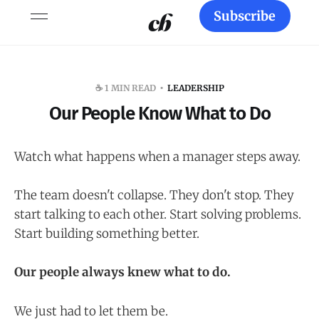
Subscribe
☕️ 1 MIN READ
LEADERSHIP
Our People Know What to Do
Watch what happens when a manager steps away.
The team doesn't collapse. They don't stop. They
start talking to each other. Start solving problems.
Start building something better.
Our people always knew what to do.
We just had to let them be.