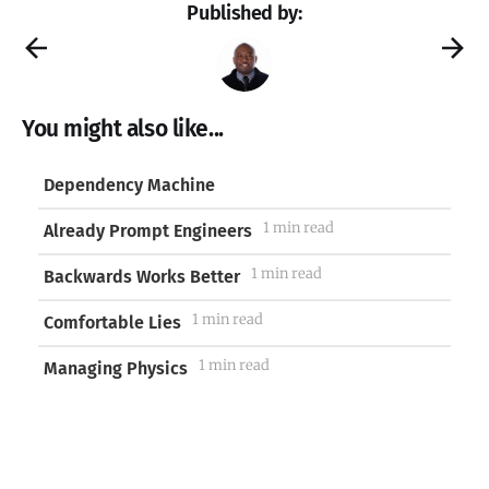
Published by:
You might also like...
Dependency Machine
1 min read
Already Prompt Engineers
1 min read
Backwards Works Better
1 min read
Comfortable Lies
1 min read
Managing Physics