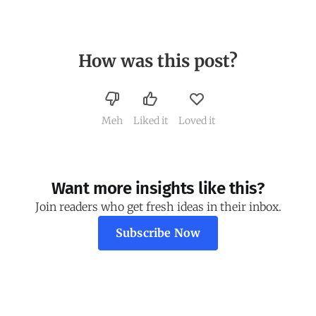
How was this post?
Meh
Liked it
Loved it
Want more insights like this?
Join readers who get fresh ideas in their inbox.
Subscribe Now