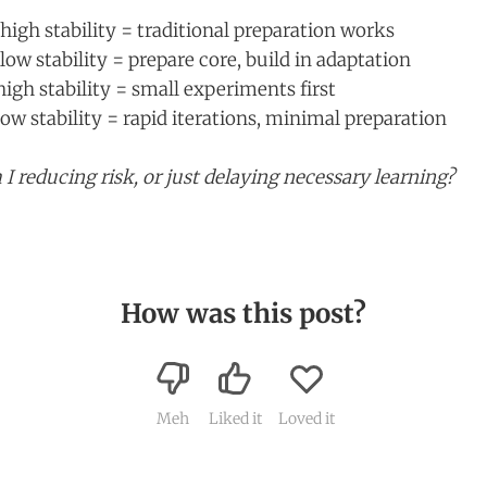
high stability = traditional preparation works
low stability = prepare core, build in adaptation
igh stability = small experiments first
ow stability = rapid iterations, minimal preparation
I reducing risk, or just delaying necessary learning?
How was this post?
Meh
Liked it
Loved it