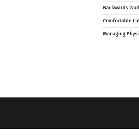
Backwards Work
Comfortable Li
Managing Physi