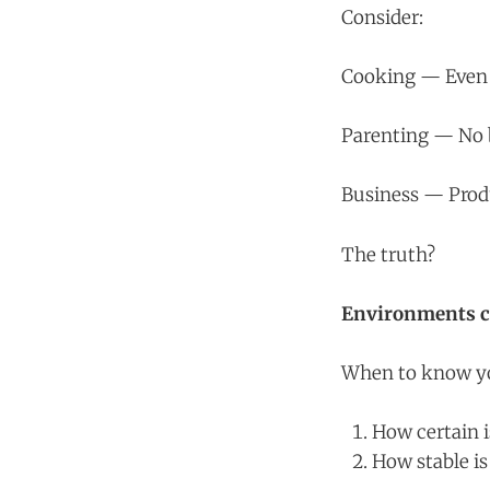
Consider:
Cooking — Even i
Parenting — No 
Business — Produ
The truth?
Environments ch
When to know you
How certain 
How stable i