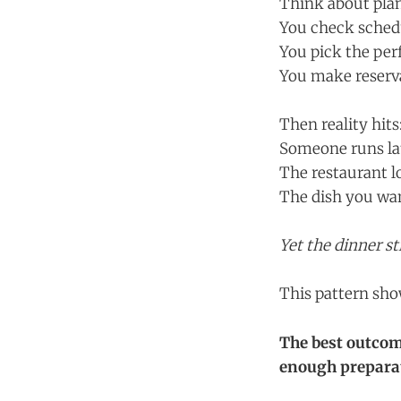
Think about plan
You check sched
You pick the per
You make reserv
Then reality hits
Someone runs la
The restaurant l
The dish you want
Yet the dinner st
This pattern sh
The best outcom
enough preparat