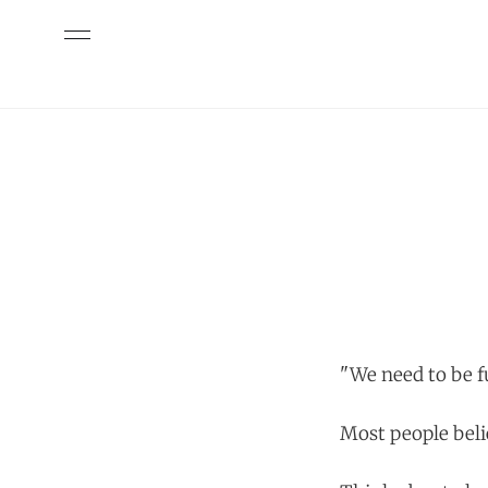
"We need to be f
Most people beli