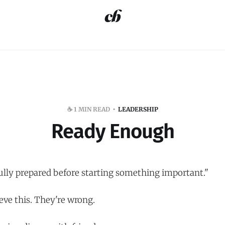
☕️ 1 MIN READ
LEADERSHIP
Ready Enough
ully prepared before starting something important."
eve this. They're wrong.