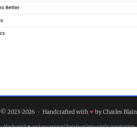
s Better
es
cs
© 2023-2026
•
Handcrafted with
♥
by Charles Blain
Made with ♥ and occasional bursts of late-night inspiration