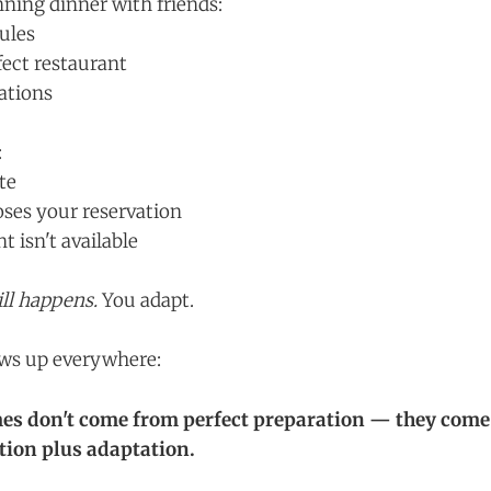
ning dinner with friends:
ules
fect restaurant
ations
:
te
oses your reservation
 isn't available
ill happens.
You adapt.
ows up everywhere:
es don't come from perfect preparation — they come
ion plus adaptation.