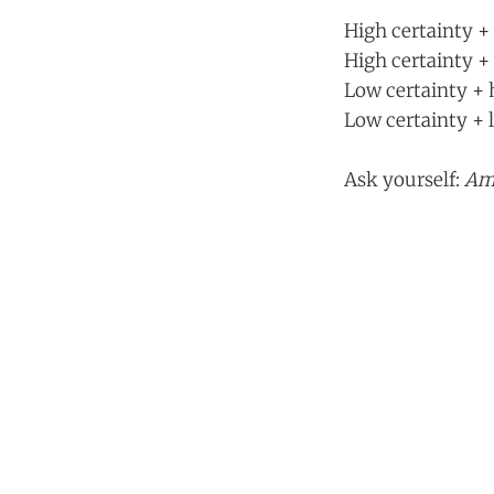
High certainty + 
High certainty + 
Low certainty + h
Low certainty + l
Ask yourself:
Am 