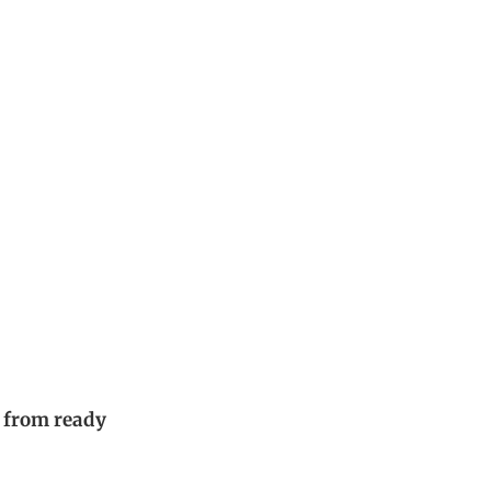
 from ready