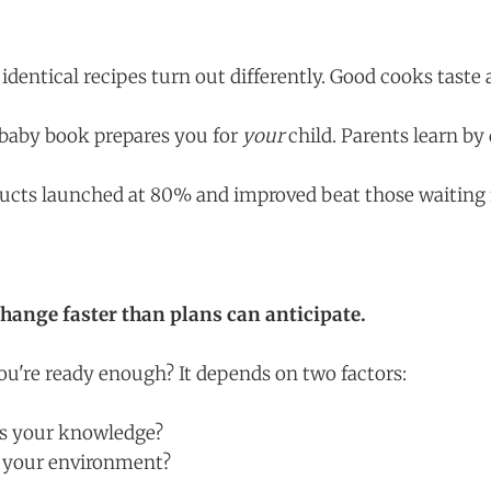
dentical recipes turn out differently. Good cooks taste 
baby book prepares you for
your
child. Parents learn by
cts launched at 80% and improved beat those waiting f
ange faster than plans can anticipate.
're ready enough? It depends on two factors:
is your knowledge?
s your environment?