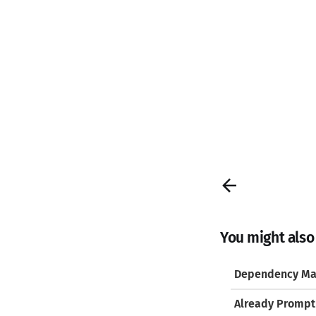
You might also l
Dependency Ma
Already Prompt