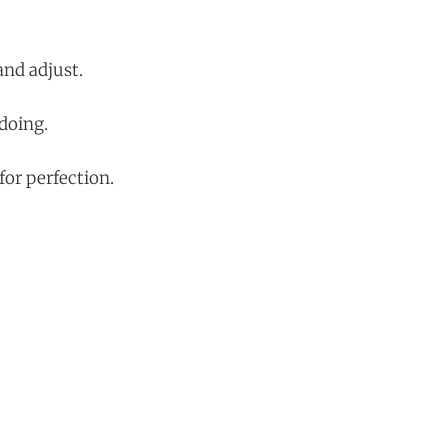
and adjust.
 doing.
or perfection.