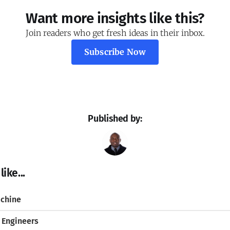
Want more insights like this?
Join readers who get fresh ideas in their inbox.
Subscribe Now
Published by:
ike...
chine
 Engineers