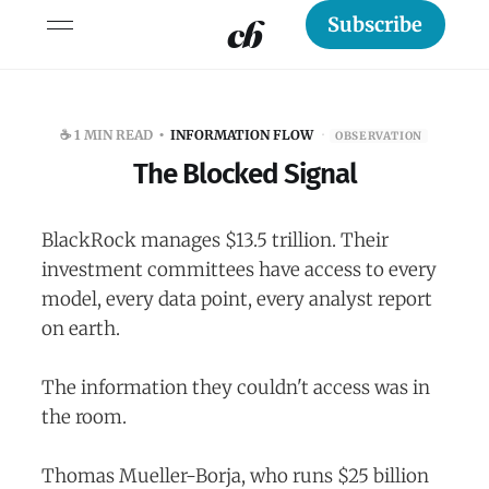
Subscribe
☕️ 1 MIN READ
INFORMATION FLOW
·
OBSERVATION
The Blocked Signal
BlackRock manages $13.5 trillion. Their
investment committees have access to every
model, every data point, every analyst report
on earth.
The information they couldn't access was in
the room.
Thomas Mueller-Borja, who runs $25 billion