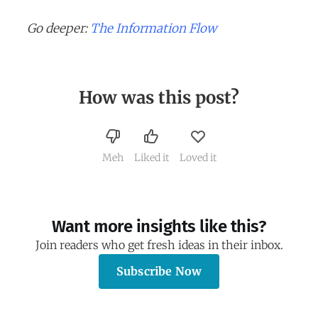
Go deeper:
The Information Flow
How was this post?
Meh
Liked it
Loved it
Want more insights like this?
Join readers who get fresh ideas in their inbox.
Subscribe Now