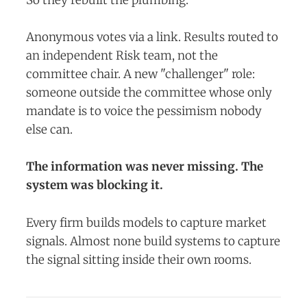
Anonymous votes via a link. Results routed to
an independent Risk team, not the
committee chair. A new "challenger" role:
someone outside the committee whose only
mandate is to voice the pessimism nobody
else can.
The information was never missing. The
system was blocking it.
Every firm builds models to capture market
signals. Almost none build systems to capture
the signal sitting inside their own rooms.