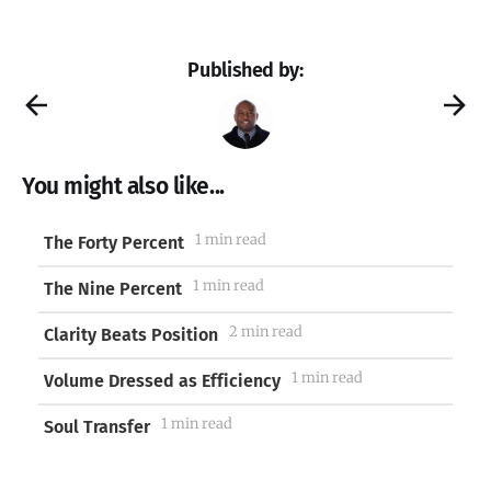
Published by:
You might also like...
1 min read
The Forty Percent
1 min read
The Nine Percent
2 min read
Clarity Beats Position
1 min read
Volume Dressed as Efficiency
1 min read
Soul Transfer