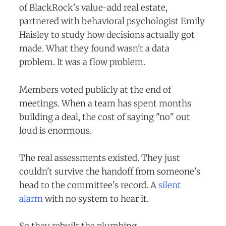
of BlackRock's value-add real estate,
partnered with behavioral psychologist Emily
Haisley to study how decisions actually got
made. What they found wasn't a data
problem. It was a flow problem.
Members voted publicly at the end of
meetings. When a team has spent months
building a deal, the cost of saying "no" out
loud is enormous.
The real assessments existed. They just
couldn't survive the handoff from someone's
head to the committee's record. A
silent
alarm
with no system to hear it.
So they rebuilt the plumbing.