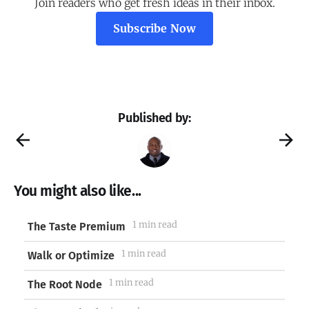
Join readers who get fresh ideas in their inbox.
Subscribe Now
Published by:
You might also like...
1 min read
The Taste Premium
1 min read
Walk or Optimize
1 min read
The Root Node