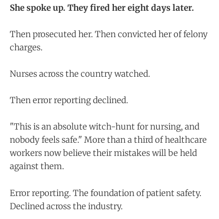
She spoke up. They fired her eight days later.
Then prosecuted her. Then convicted her of felony
charges.
Nurses across the country watched.
Then error reporting declined.
"This is an absolute witch-hunt for nursing, and
nobody feels safe." More than a third of healthcare
workers now believe their mistakes will be held
against them.
Error reporting. The foundation of patient safety.
Declined across the industry.