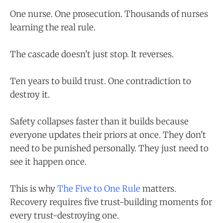
One nurse. One prosecution. Thousands of nurses
learning the real rule.
The cascade doesn't just stop. It reverses.
Ten years to build trust. One contradiction to
destroy it.
Safety collapses faster than it builds because
everyone updates their priors at once. They don't
need to be punished personally. They just need to
see it happen once.
This is why
The Five to One Rule
matters.
Recovery requires five trust-building moments for
every trust-destroying one.