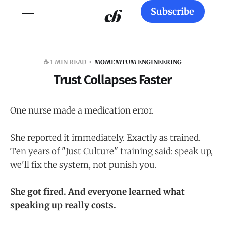
Subscribe
☕️ 1 MIN READ
MOMEMTUM ENGINEERING
Trust Collapses Faster
One nurse made a medication error.
She reported it immediately. Exactly as trained.
Ten years of "Just Culture" training said: speak up,
we'll fix the system, not punish you.
She got fired. And everyone learned what
speaking up really costs.