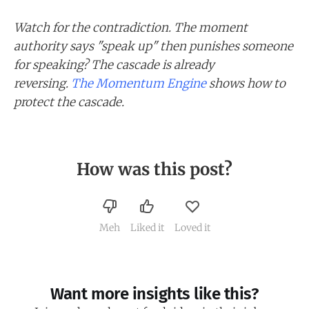
Watch for the contradiction. The moment
authority says "speak up" then punishes someone
for speaking? The cascade is already
reversing.
The Momentum Engine
shows how to
protect the cascade.
How was this post?
Meh
Liked it
Loved it
Want more insights like this?