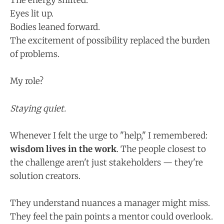
The energy shifted.
Eyes lit up.
Bodies leaned forward.
The excitement of possibility replaced the burden
of problems.
My role?
Staying quiet.
Whenever I felt the urge to "help," I remembered:
wisdom lives in the work
. The people closest to
the challenge aren't just stakeholders — they're
solution creators.
They understand nuances a manager might miss.
They feel the pain points a mentor could overlook.