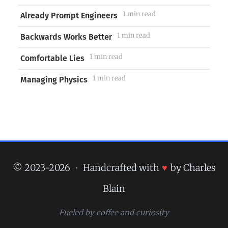
1 min read
Already Prompt Engineers
1 min read
Backwards Works Better
1 min read
Comfortable Lies
1 min read
Managing Physics
© 2023-2026
•
Handcrafted with
♥
by Charles
Blain
Fueled by coffee and curiosity