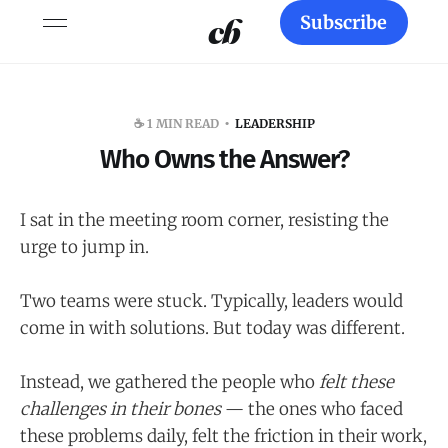
Subscribe
☕️ 1 MIN READ
LEADERSHIP
Who Owns the Answer?
I sat in the meeting room corner, resisting the
urge to jump in.
Two teams were stuck. Typically, leaders would
come in with solutions. But today was different.
Instead, we gathered the people who
felt these
challenges in their bones
— the ones who faced
these problems daily, felt the friction in their work,