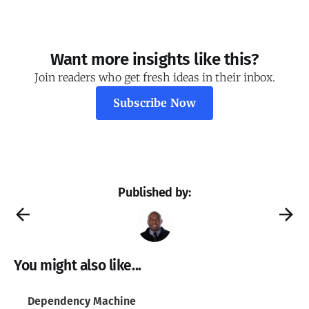
Want more insights like this?
Join readers who get fresh ideas in their inbox.
Subscribe Now
Published by:
You might also like...
Dependency Machine