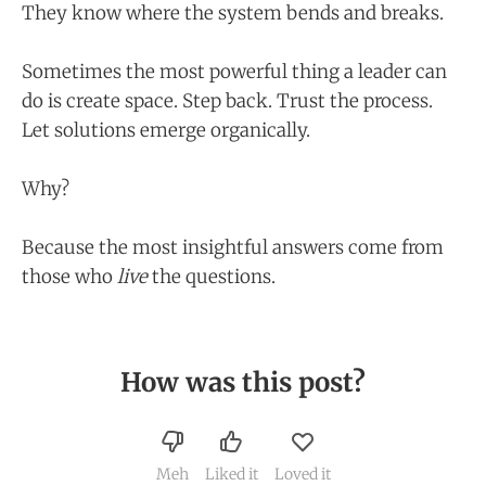
They know where the system bends and breaks.
Sometimes the most powerful thing a leader can
do is create space. Step back. Trust the process.
Let solutions emerge organically.
Why?
Because the most insightful answers come from
those who
live
the questions.
How was this post?
Meh
Liked it
Loved it