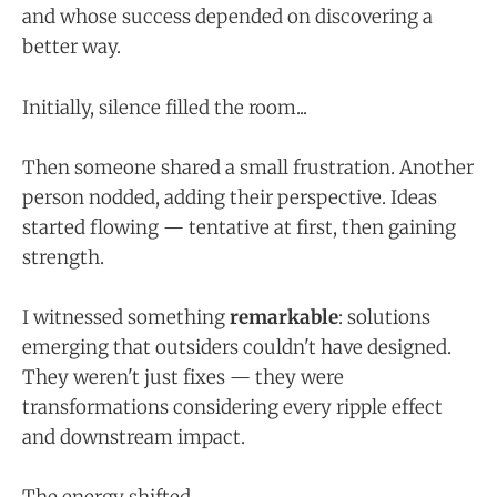
and whose success depended on discovering a
better way.
Initially, silence filled the room...
Then someone shared a small frustration. Another
person nodded, adding their perspective. Ideas
started flowing — tentative at first, then gaining
strength.
I witnessed something
remarkable
: solutions
emerging that outsiders couldn't have designed.
They weren't just fixes — they were
transformations considering every ripple effect
and downstream impact.